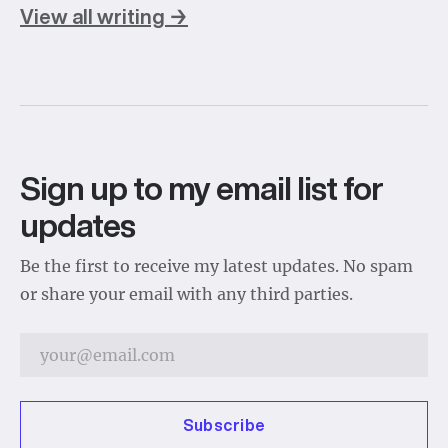
View all writing →
Sign up to my email list for
updates
Be the first to receive my latest updates. No spam
or share your email with any third parties.
Subscribe