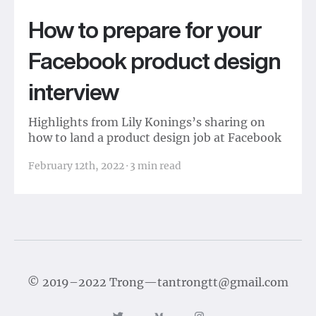
How to prepare for your
Facebook product design
interview
Highlights from Lily Konings’s sharing on
how to land a product design job at Facebook
February 12th, 2022
·
3
min read
©
2019–2022
Trong
—
tantrongtt@gmail.com