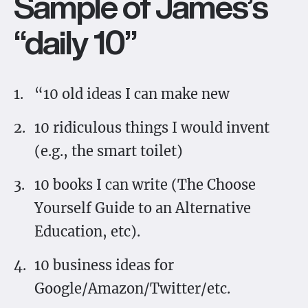
Sample of James’s
“daily 10”
“10 old ideas I can make new
10 ridiculous things I would invent
(e.g., the smart toilet)
10 books I can write (The Choose
Yourself Guide to an Alternative
Education, etc).
10 business ideas for
Google/Amazon/Twitter/etc.