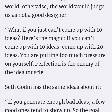
world, otherwise, the world would judge
us as not a good designer.
“What if you just can’t come up with 10
ideas? Here’s the magic: If you can’t
come up with 10 ideas, come up with 20
ideas. You are putting too much pressure
on yourself. Perfection is the enemy of
the idea muscle.
Seth Godin has the same ideas about it:
“If you generate enough bad ideas, a few
good ones tend to show up. So the goal