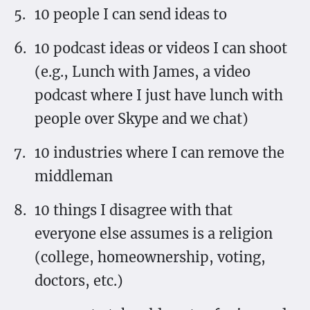
10 people I can send ideas to
10 podcast ideas or videos I can shoot
(e.g., Lunch with James, a video
podcast where I just have lunch with
people over Skype and we chat)
10 industries where I can remove the
middleman
10 things I disagree with that
everyone else assumes is a religion
(college, homeownership, voting,
doctors, etc.)