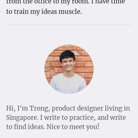
from the office to my room. I have time
to train my ideas muscle.
Hi, I'm Trong, product designer living in
Singapore. I write to practice, and write
to find ideas. Nice to meet you!