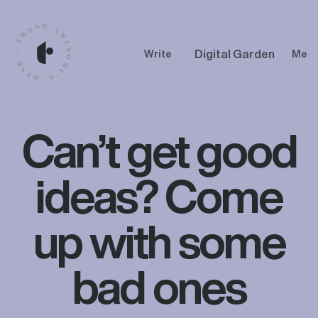
Digital Garden
Write
Me
Can’t get good
ideas? Come
up with some
bad ones