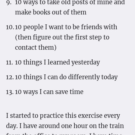
10 ways to take old posts of mine and
make books out of them
10 people I want to be friends with
(then figure out the first step to
contact them)
10 things I learned yesterday
10 things I can do differently today
10 ways I can save time
I started to practice this exercise every
day. I have around one hour on the train