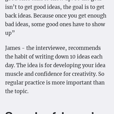
isn’t to get good ideas, the goal is to get
back ideas. Because once you get enough
bad ideas, some good ones have to show
up”
James - the interviewee, recommends
the habit of writing down 10 ideas each
day. The idea is for developing your idea
muscle and confidence for creativity. So
regular practice is more important than
the topic.