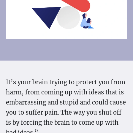
It’s your brain trying to protect you from
harm, from coming up with ideas that is
embarrassing and stupid and could cause
you to suffer pain. The way you shut off
is by forcing the brain to come up with
bad ideas.”