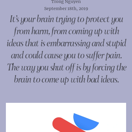
Trong Nguyen
September 18th, 2019
It’s your brain trying to protect you
from harm, from coming up with
ideas that is embarrassing and stupid
and could cause you to suffer pain.
The way you shut off is by forcing the
brain to come up with bad ideas.