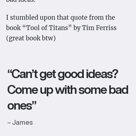
I stumbled upon that quote from the
book “Tool of Titans” by Tim Ferriss
(great book btw)
“Can’t get good ideas?
Come up with some bad
ones”
– James