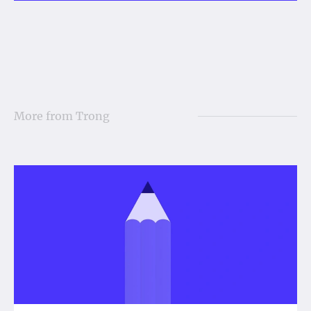
More from
Trong