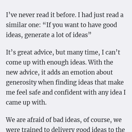
I’ve never read it before. I had just read a
similar one: “If you want to have good
ideas, generate a lot of ideas”
It’s great advice, but many time, I can’t
come up with enough ideas. With the
new advice, it adds an emotion about
generosity when finding ideas that make
me feel safe and confident with any idea I
came up with.
We are afraid of bad ideas, of course, we
were trained to delivery good ideas to the