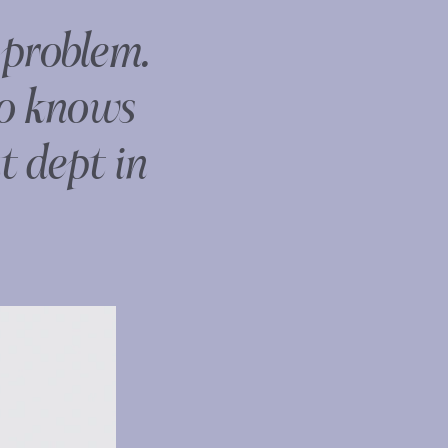
 problem.
ho knows
t dept in