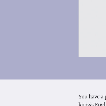
You have a 
knows Engli