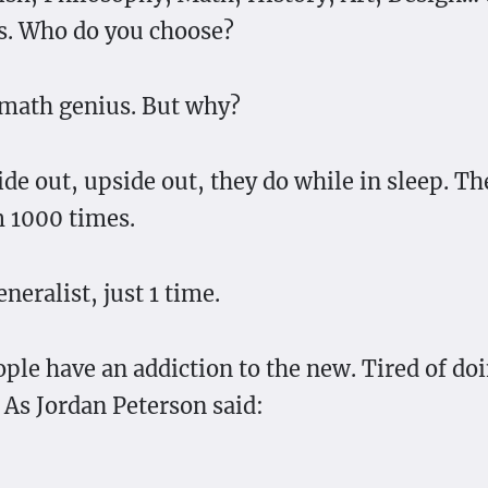
s. Who do you choose?
math genius. But why?
ide out, upside out, they do while in sleep. T
 1000 times.
neralist, just 1 time.
ople have an addiction to the new. Tired of do
 As Jordan Peterson said: