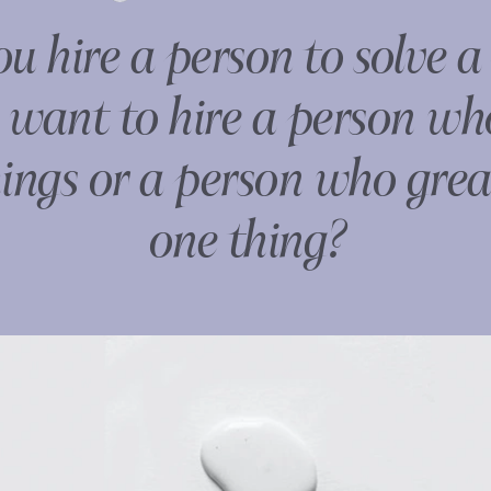
 hire a person to solve a
want to hire a person w
ngs or a person who grea
one thing?