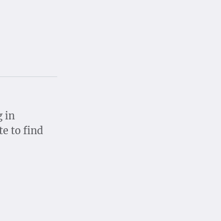
g in
te to find