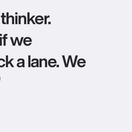
thinker.
if we
ick a lane. We
”