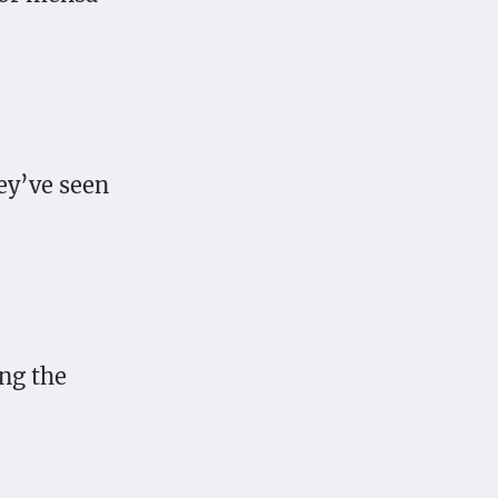
hey’ve seen
ing the