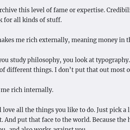
chive this level of fame or expertise. Credibil
 for all kinds of stuff.
akes me rich externally, meaning money in t
 you study philosophy, you look at typography
 of different things. I don’t put that out most o
me rich internally.
l love all the things you like to do. Just pick a
. And put that face to the world. Because the 
ou, and also works against you.