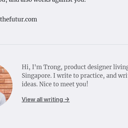
 thefutur.com
Hi, I'm Trong, product designer livin
Singapore. I write to practice, and wri
ideas. Nice to meet you!
View all writing →