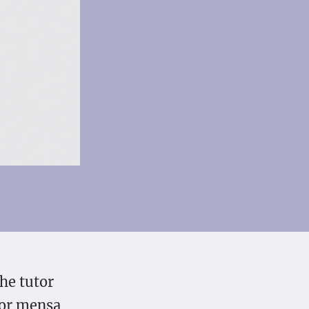
he tutor
 or mensa