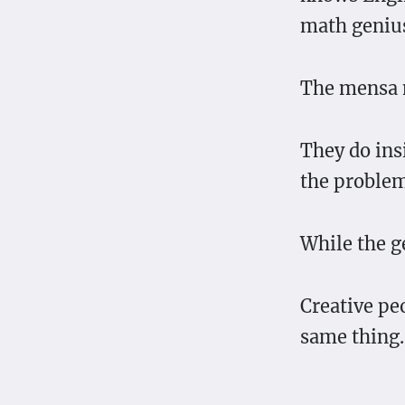
math geniu
The mensa 
They do ins
the problem
While the ge
Creative pe
same thing.