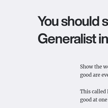
You should s
Generalist in
Show the wo
good are ev
This called
good at one