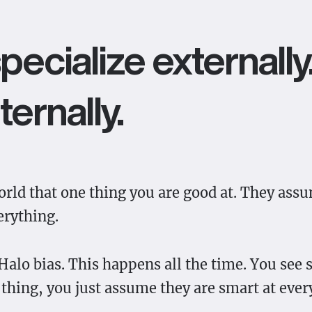
pecialize externall
ternally.
rld that one thing you are good at. They ass
erything.
 Halo bias. This happens all the time. You se
 thing, you just assume they are smart at ever