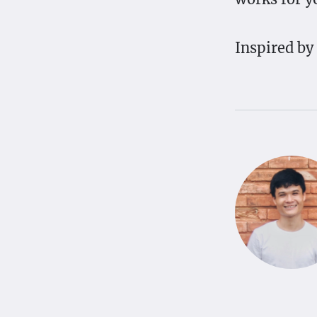
Inspired by