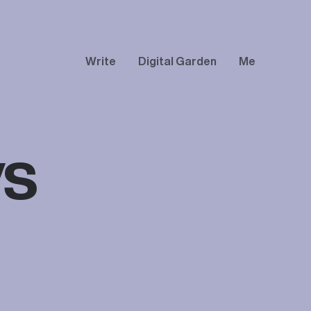
Write
Digital Garden
Me
vs