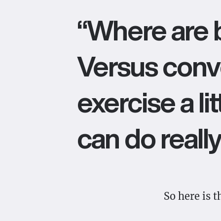
“Where are b
Versus conve
exercise a li
can do really
So here is 