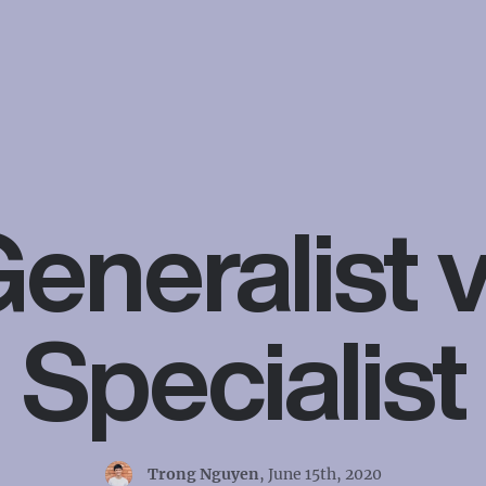
eneralist 
Specialist
Trong Nguyen
,
June 15th, 2020