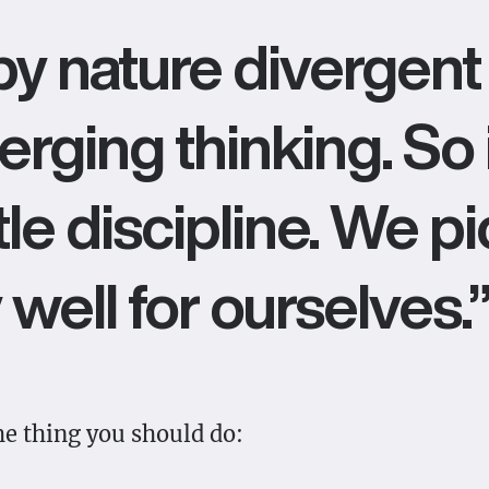
y nature divergent 
rging thinking. So 
ttle discipline. We p
 well for ourselves.
the thing you should do: