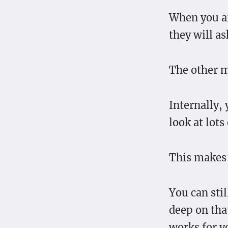
When you ar
they will ask
The other m
Internally,
look at lots
This makes 
You can stil
deep on that
works for y