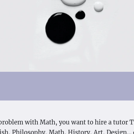
problem with Math, you want to hire a tutor T
sh, Philosophy, Math, History, Art, Design…