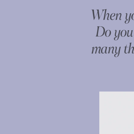
When you
Do you 
many thi