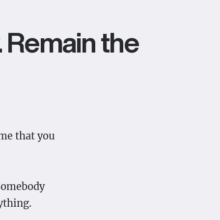
y. Remain the
ume that you
e somebody
ything.