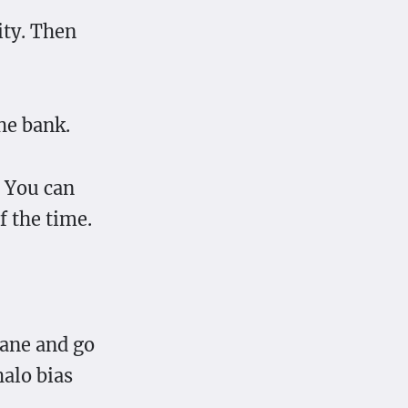
ity. Then
he bank.
. You can
f the time.
 lane and go
halo bias