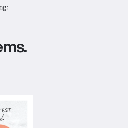
ng:
ems.