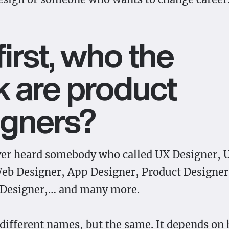
first, who the
 are product
igners?
ver heard somebody who called UX Designer, 
eb Designer, App Designer, Product Designer
 Designer,… and many more.
 different names, but the same. It depends on