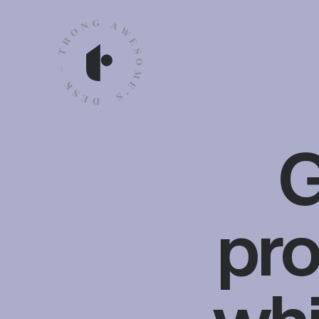
G
pro