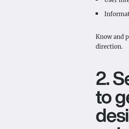
Informat
Know and pr
direction.
2. 
to g
desi