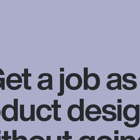
et a job as
duct desi