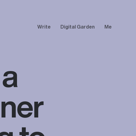
Write
Digital Garden
Me
 a
gner