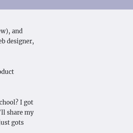
ew), and
eb designer,
oduct
chool? I got
’ll share my
just gots
.