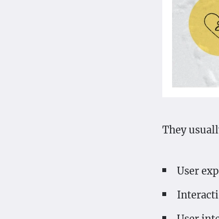
They usually
User exp
Interact
User int