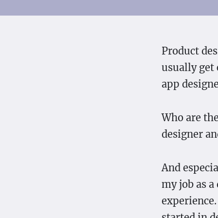
Product des
usually get
app design
Who are the
designer an
And especial
my job as a
experience.
started in 