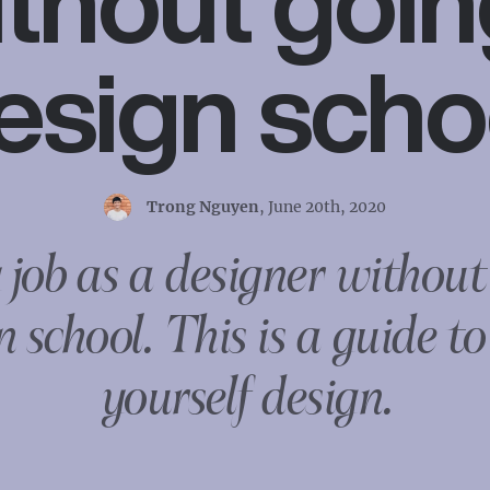
thout goin
esign scho
Trong Nguyen
,
June 20th, 2020
 job as a designer without
n school. This is a guide to
yourself design.