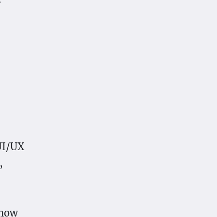
UI/UX
,
 how