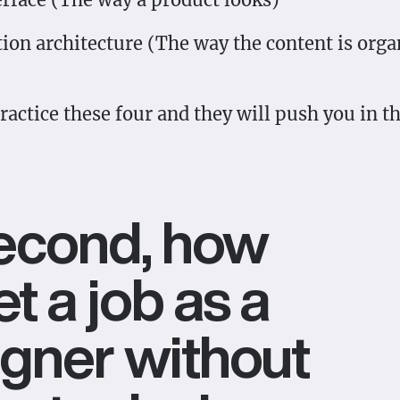
ion architecture (The way the content is orga
actice these four and they will push you in th
Second, how
et a job as a
gner without