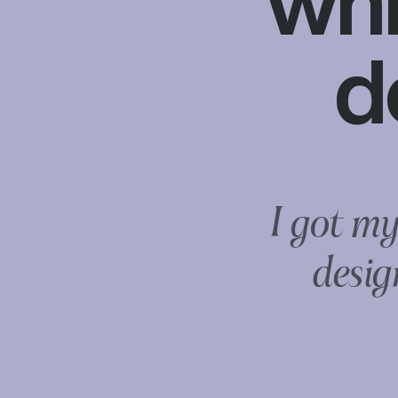
whi
d
I got my
desig