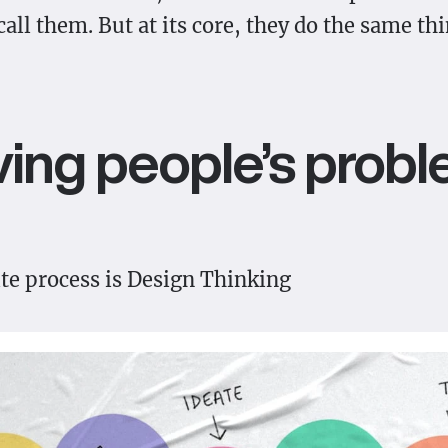
all them. But at its core, they do the same thi
ving people’s probl
ite process is Design Thinking