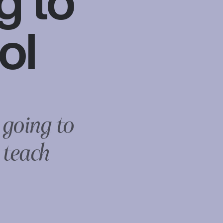
g to
ol
 going to
 teach