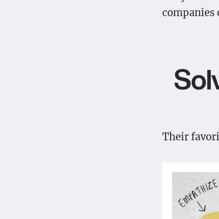
companies c
Sol
Their favor