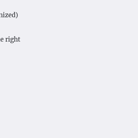
nized)
e right