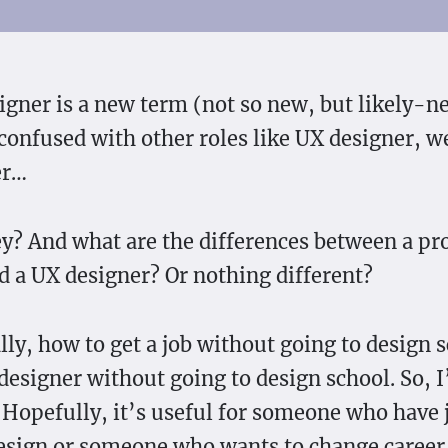
igner is a new term (not so new, but likely-n
 confused with other roles like UX designer, w
er…
y? And what are the differences between a pr
d a UX designer? Or nothing different?
ly, how to get a job without going to design s
 designer without going to design school. So, I
 Hopefully, it’s useful for someone who have 
design or someone who wants to change career