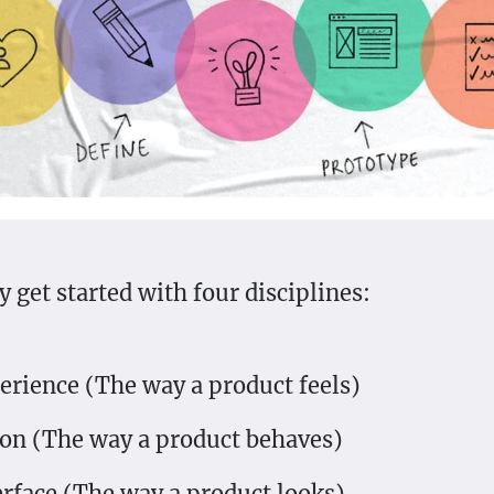
 get started with four disciplines:
erience (The way a product feels)
ion (The way a product behaves)
erface (The way a product looks)