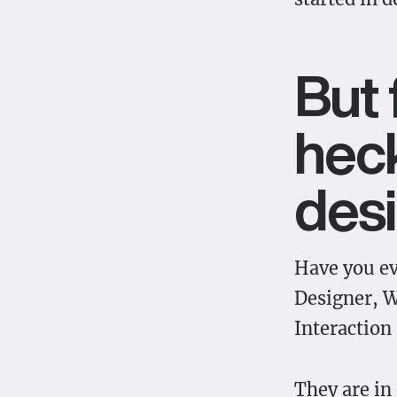
But 
heck
des
Have you e
Designer, W
Interaction
They are in