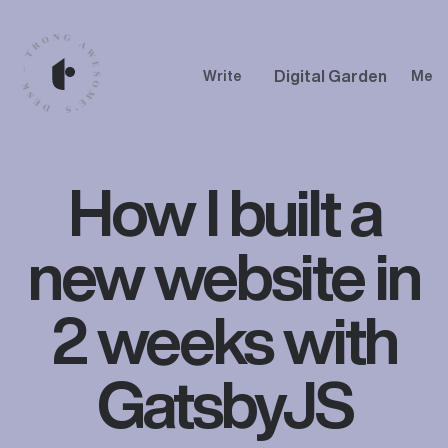
Digital Garden
Write
Me
How I built a
new website in
2 weeks with
GatsbyJS