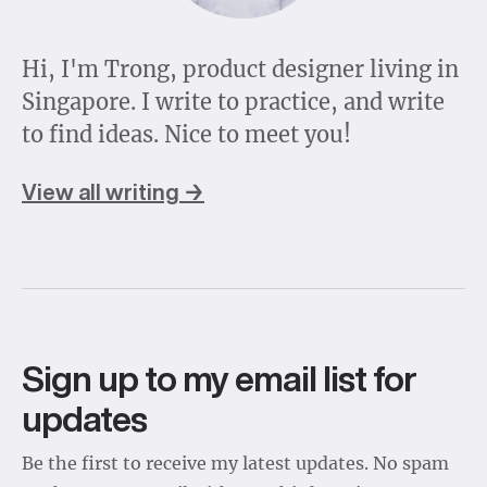
Hi, I'm Trong, product designer living in
Singapore. I write to practice, and write
to find ideas. Nice to meet you!
View all writing →
Sign up to my email list for
updates
Be the first to receive my latest updates. No spam