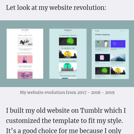
Let look at my website revolution:
My website evolution from 2017 - 2018 - 2019
I built my old website on Tumblr which I
customized the template to fit my style.
It’s a good choice for me because I only