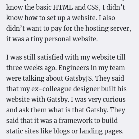
know the basic HTML and CSS, I didn’t
know how to set up a website. I also
didn’t want to pay for the hosting server,
it was a tiny personal website.
I was still satisfied with my website till
three weeks ago. Engineers in my team
were talking about GatsbyJS. They said
that my ex-colleague designer built his
website with Gatsby. I was very curious
and ask them what is that Gatsby. They
said that it was a framework to build
static sites like blogs or landing pages.