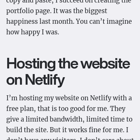
copy and paste, I succeed on creating the
portfolio page. It was the biggest
happiness last month. You can’t imagine
how happy I was.
Hosting the website
on Netlify
I’m hosting my website on Netlify with a
free plan, that is too good for me. They
give a limited bandwidth, limited time to
build the site. But it works fine for me. I