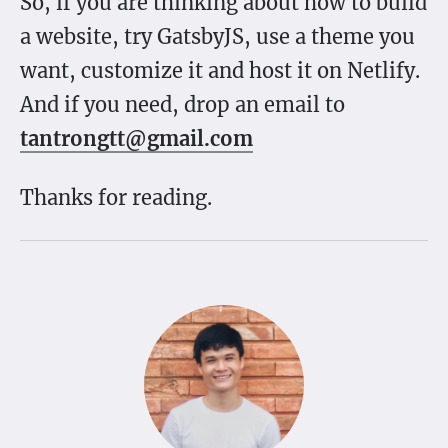
So, if you are thinking about how to build
a website, try GatsbyJS, use a theme you
want, customize it and host it on Netlify.
And if you need, drop an email to
tantrongtt@gmail.com
Thanks for reading.