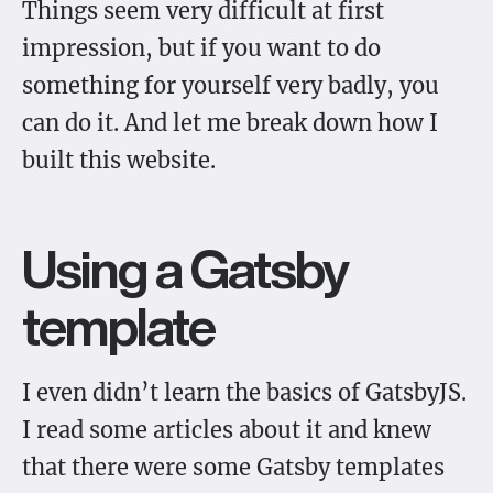
Things seem very difficult at first
impression, but if you want to do
something for yourself very badly, you
can do it. And let me break down how I
built this website.
Using a Gatsby
template
I even didn’t learn the basics of GatsbyJS.
I read some articles about it and knew
that there were some Gatsby templates