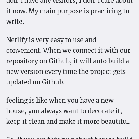
don’t have any visitors, I don’t care about
it now. My main purpose is practicing to
write.
Netlify is very easy to use and
convenient. When we connect it with our
repository on Github, it will auto build a
new version every time the project gets
updated on Github.
feeling is like when you have a new
house, you always want to decorate it,
keep it clean and make it more beautiful.