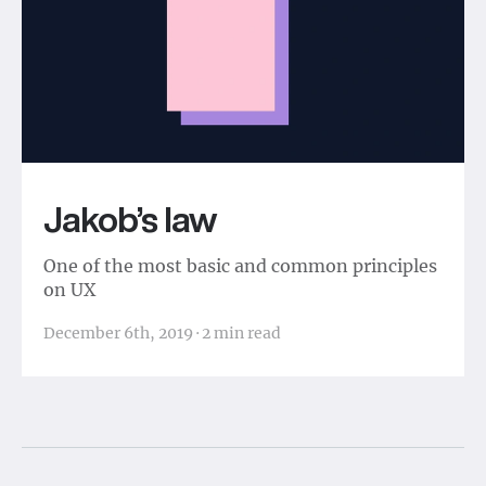
Jakob’s law
One of the most basic and common principles
on UX
December 6th, 2019
·
2
min read