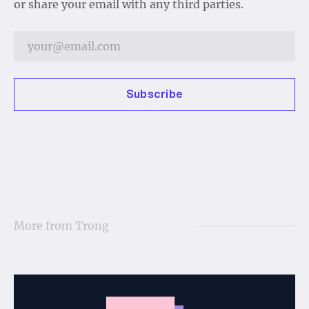
or share your email with any third parties.
Subscribe
More from
Trong