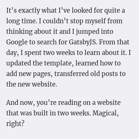
It’s exactly what I’ve looked for quite a
long time. I couldn’t stop myself from
thinking about it and I jumped into
Google to search for GatsbyJS. From that
day, I spent two weeks to learn about it. I
updated the template, learned how to
add new pages, transferred old posts to
the new website.
And now, you’re reading on a website
that was built in two weeks. Magical,
right?