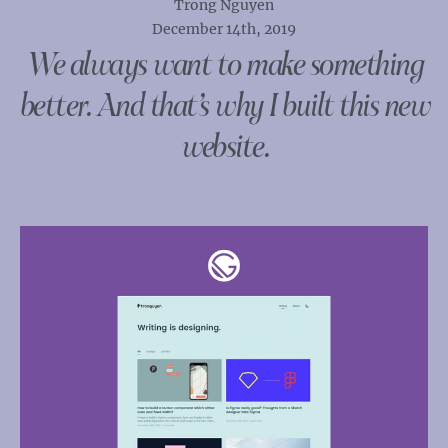
Trong Nguyen
December 14th, 2019
We always want to make something
better. And that’s why I built this new
website.