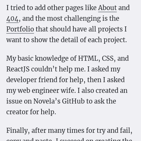
I tried to add other pages like
About
and
404
, and the most challenging is the
Portfolio
that should have all projects I
want to show the detail of each project.
My basic knowledge of HTML, CSS, and
ReactJS couldn’t help me. I asked my
developer friend for help, then I asked
my web engineer wife. I also created an
issue on Novela’s GitHub to ask the
creator for help.
Finally, after many times for try and fail,