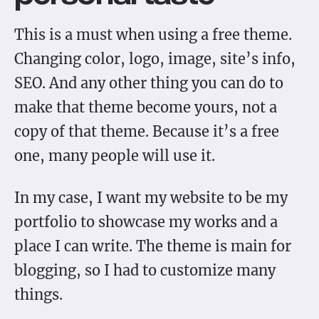
This is a must when using a free theme.
Changing color, logo, image, site’s info,
SEO. And any other thing you can do to
make that theme become yours, not a
copy of that theme. Because it’s a free
one, many people will use it.
In my case, I want my website to be my
portfolio to showcase my works and a
place I can write. The theme is main for
blogging, so I had to customize many
things.