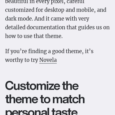
beautiful in every pixel, careful
customized for desktop and mobile, and
dark mode. And it came with very
detailed documentation that guides us on
how to use that theme.
If you’re finding a good theme, it’s
worthy to try
Novela
Customize the
theme to match
personal taste