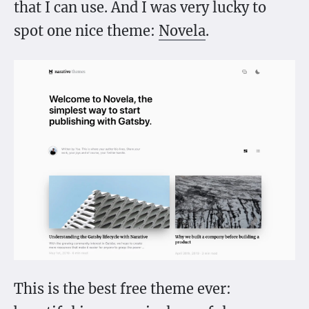
that I can use. And I was very lucky to
spot one nice theme:
Novela
.
This is the best free theme ever: