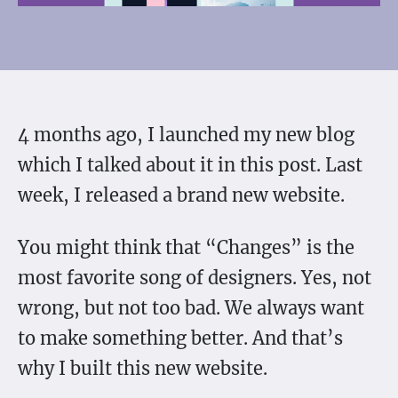
4 months ago, I launched my new blog
which I talked about it in this post. Last
week, I released a brand new website.
You might think that “Changes” is the
most favorite song of designers. Yes, not
wrong, but not too bad. We always want
to make something better. And that’s
why I built this new website.