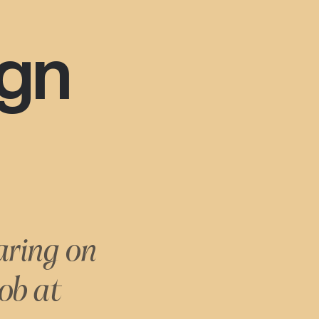
ign
aring on
ob at