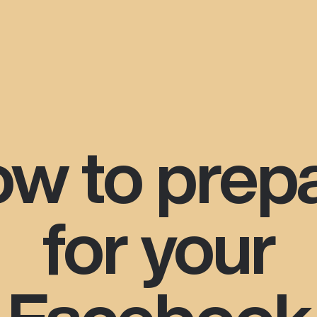
w to prep
for your