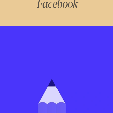
Facebook