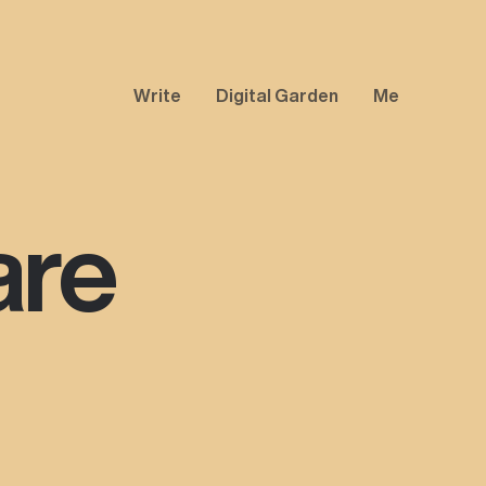
Write
Digital Garden
Me
are