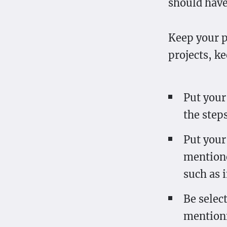
should have
Keep your p
projects, k
Put your 
the step
Put your 
mentione
such as 
Be selec
mention