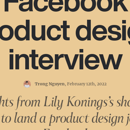
Facebook
oduct des
interview
Trong Nguyen
,
February 12th, 2022
hts from Lily Konings’s sh
to land a product design j