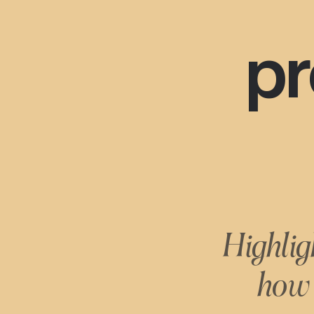
pr
Highlig
how 