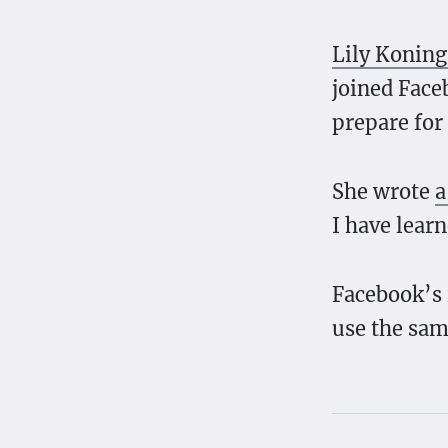
Lily Koning
joined Face
prepare for
She wrote
a
I have lear
Facebook’s 
use the sam