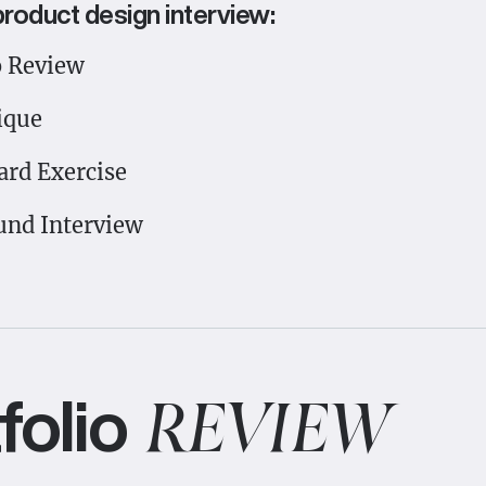
product design interview:
o Review
ique
rd Exercise
und Interview
folio
REVIEW