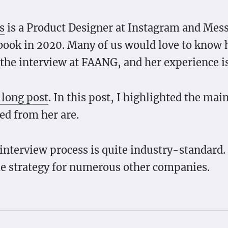
s
is a Product Designer at Instagram and Mes
book in 2020. Many of us would love to know
 the interview at FAANG, and her experience is
 long post
. In this post, I highlighted the mai
ned from her are.
interview process is quite industry-standard.
e strategy for numerous other companies.