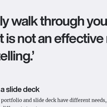
ly walk through you
 it is not an effecti
lling.’
a slide deck
portfolio and slide deck have different needs,