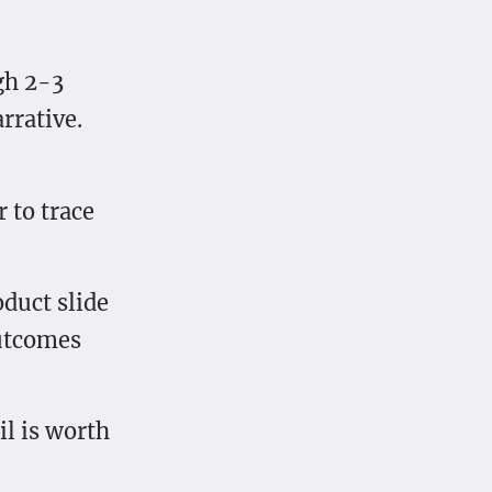
gh 2-3
rrative.
r to trace
oduct slide
outcomes
il is worth