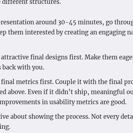
 different structures.
resentation around 30-45 minutes, go throu
eep them interested by creating an engaging na
attractive final designs first. Make them eage
s back with you.
final metrics first. Couple it with the final pr
d above. Even if it didn’t ship, meaningful 
improvements in usability metrics are good.
tive about showing the process. Not every deta
ing.