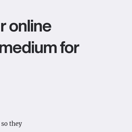
r online
ve medium for
 so they