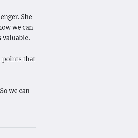
senger. She
 how we can
 valuable.
n points that
 So we can