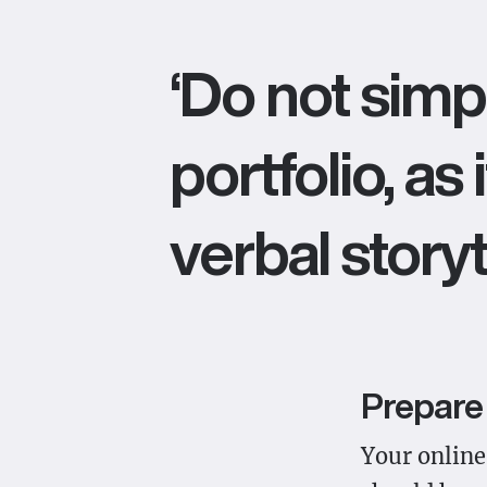
‘Do not simp
portfolio, as
verbal storyte
Prepare 
Your online 