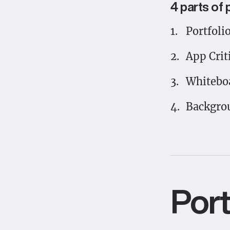
4 parts of 
Portfoli
App Crit
Whiteboa
Backgro
Port