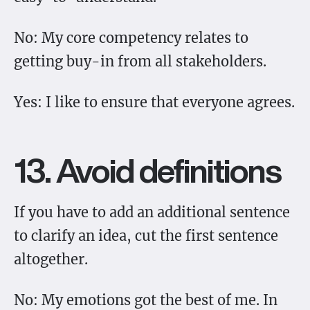
No: My core competency relates to
getting buy-in from all stakeholders.
Yes: I like to ensure that everyone agrees.
13. Avoid definitions
If you have to add an additional sentence
to clarify an idea, cut the first sentence
altogether.
No: My emotions got the best of me. In