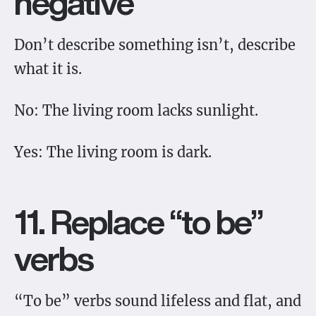
negative
Don’t describe something isn’t, describe
what it is.
No: The living room lacks sunlight.
Yes: The living room is dark.
11. Replace “to be”
verbs
“To be” verbs sound lifeless and flat, and