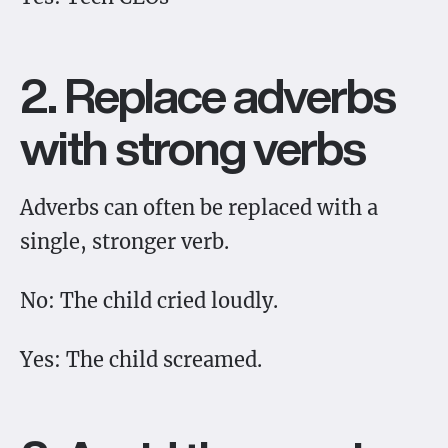
2. Replace adverbs
with strong verbs
Adverbs can often be replaced with a
single, stronger verb.
No: The child cried loudly.
Yes: The child screamed.