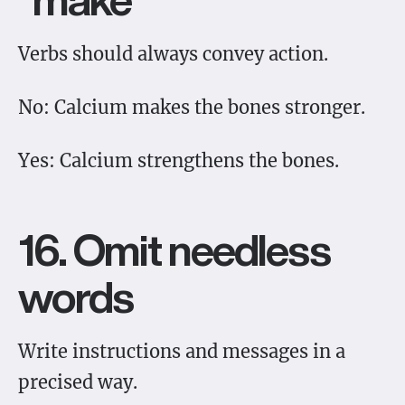
Verbs should always convey action.
No: Calcium makes the bones stronger.
Yes: Calcium strengthens the bones.
16. Omit needless
words
Write instructions and messages in a
precised way.