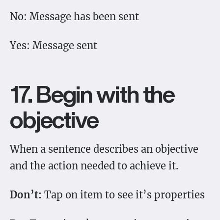
No: Message has been sent
Yes: Message sent
17. Begin with the
objective
When a sentence describes an objective
and the action needed to achieve it.
Don’t:
Tap on item to see it’s properties