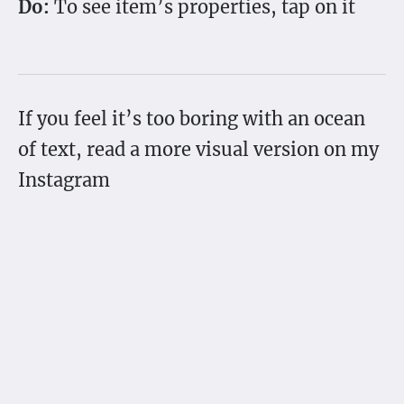
Do:
To see item’s properties, tap on it
If you feel it’s too boring with an ocean
of text, read a more visual version on my
Instagram