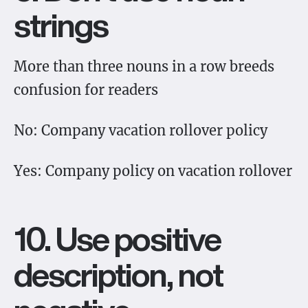
strings
More than three nouns in a row breeds
confusion for readers
No: Company vacation rollover policy
Yes: Company policy on vacation rollover
10. Use positive
description, not