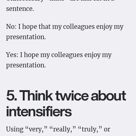
sentence.
No: I hope that my colleagues enjoy my
presentation.
Yes: I hope my colleagues enjoy my
presentation.
5. Think twice about
intensifiers
Using “very,” “really,” “truly,” or