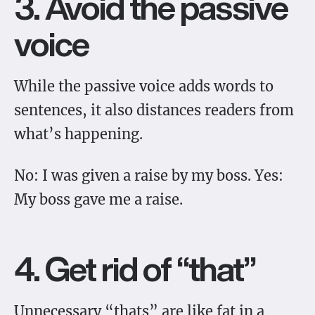
3. Avoid the passive
voice
While the passive voice adds words to
sentences, it also distances readers from
what’s happening.
No: I was given a raise by my boss. Yes:
My boss gave me a raise.
4. Get rid of “that”
Unnecessary “thats” are like fat in a