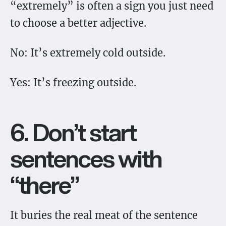
“extremely” is often a sign you just need
to choose a better adjective.
No: It’s extremely cold outside.
Yes: It’s freezing outside.
6. Don’t start
sentences with
“there”
It buries the real meat of the sentence