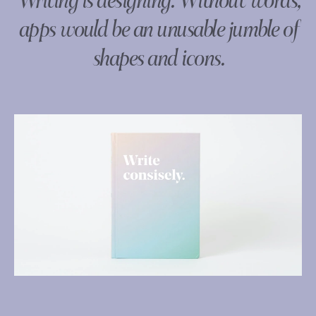
Writing is designing. Without words,
apps would be an unusable jumble of
shapes and icons.