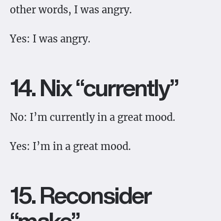
other words, I was angry.
Yes: I was angry.
14. Nix “currently”
No: I’m currently in a great mood.
Yes: I’m in a great mood.
15. Reconsider
“make”