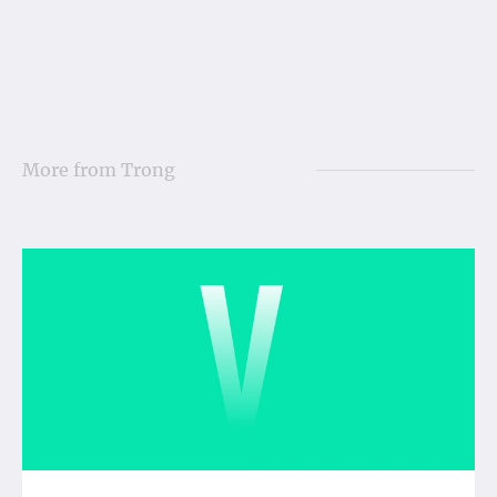
More from
Trong