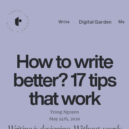
Digital Garden
Write
Me
How to write
better? 17 tips
that work
Trong Nguyen
May 24th, 2020