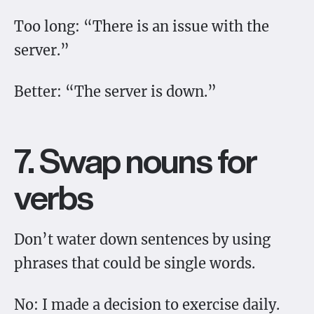
Too long: “There is an issue with the
server.”
Better: “The server is down.”
7. Swap nouns for
verbs
Don’t water down sentences by using
phrases that could be single words.
No: I made a decision to exercise daily.