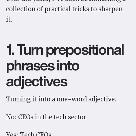
collection of practical tricks to sharpen
it.
1. Turn prepositional
phrases into
adjectives
Turning it into a one-word adjective.
No: CEOs in the tech sector
Yes: Tech CEOs