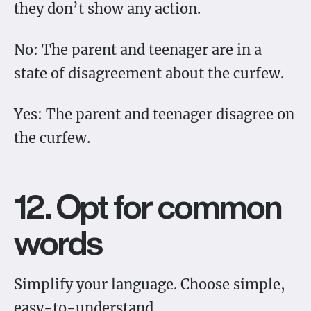
they don’t show any action.
No: The parent and teenager are in a
state of disagreement about the curfew.
Yes: The parent and teenager disagree on
the curfew.
12. Opt for common
words
Simplify your language. Choose simple,
easy-to-understand.