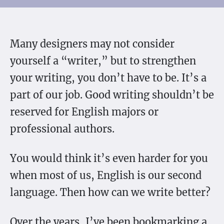
Many designers may not consider
yourself a “writer,” but to strengthen
your writing, you don’t have to be. It’s a
part of our job. Good writing shouldn’t be
reserved for English majors or
professional authors.
You would think it’s even harder for you
when most of us, English is our second
language. Then how can we write better?
Over the years, I’ve been bookmarking a