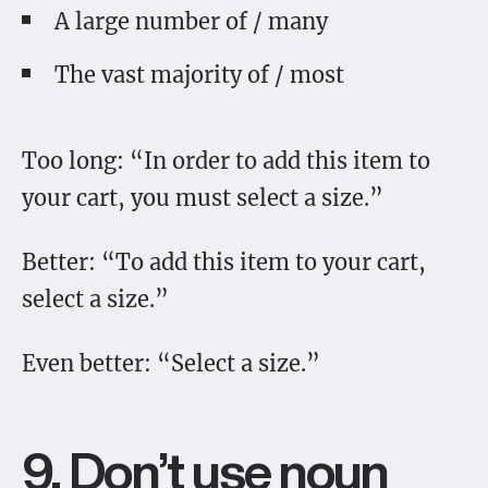
A large number of / many
The vast majority of / most
Too long: “In order to add this item to
your cart, you must select a size.”
Better: “To add this item to your cart,
select a size.”
Even better: “Select a size.”
9. Don’t use noun