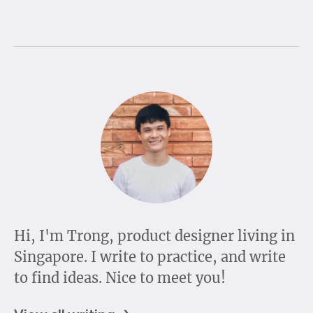
Hi, I'm Trong, product designer living in
Singapore. I write to practice, and write
to find ideas. Nice to meet you!