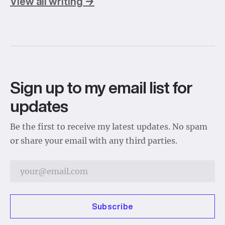
View all writing →
Sign up to my email list for
updates
Be the first to receive my latest updates. No spam
or share your email with any third parties.
Subscribe