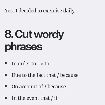
Yes: I decided to exercise daily.
8. Cut wordy
phrases
In order to -> to
Due to the fact that / because
On account of / because
In the event that / if