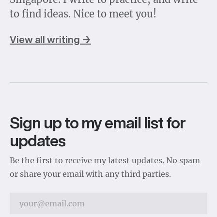
to find ideas. Nice to meet you!
View all writing →
Sign up to my email list for
updates
Be the first to receive my latest updates. No spam
or share your email with any third parties.