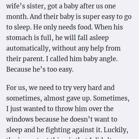
wife’s sister, got a baby after us one
month. And their baby is super easy to go
to sleep. He only needs food. When his
stomach is full, he will fall asleep
automatically, without any help from
their parent. I called him baby angle.
Because he’s too easy.
For us, we need to try very hard and
sometimes, almost gave up. Sometimes,
I just wanted to throw him over the
windows because he doesn’t want to
sleep and he fighting against it. Luckily,