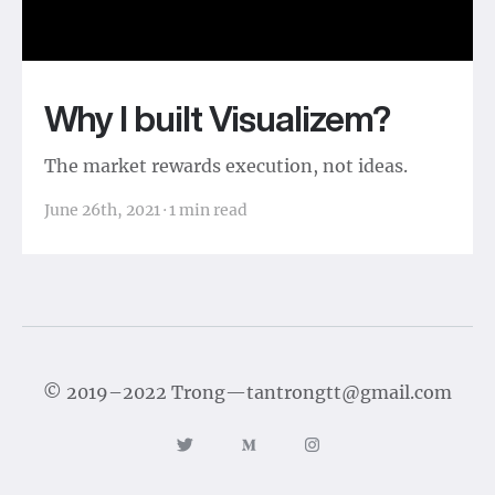
Why I built Visualizem?
The market rewards execution, not ideas.
June 26th, 2021
·
1
min read
©
2019–2022
Trong
—
tantrongtt@gmail.com