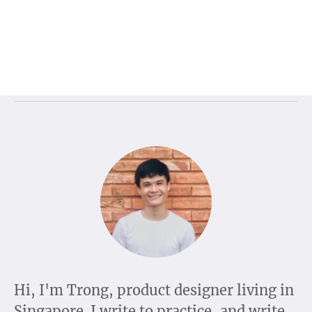
Hi, I'm Trong, product designer living in
Singapore. I write to practice, and write