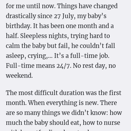
for me until now. Things have changed
drastically since 27 July, my baby’s
birthday. It has been one month and a
half. Sleepless nights, trying hard to
calm the baby but fail, he couldn’t fall
asleep, crying,… It’s a full-time job.
Full-time means 24/7. No rest day, no
weekend.
The most difficult duration was the first
month. When everything is new. There
are so many things we didn’t know: how
much the baby should eat, how to nurse