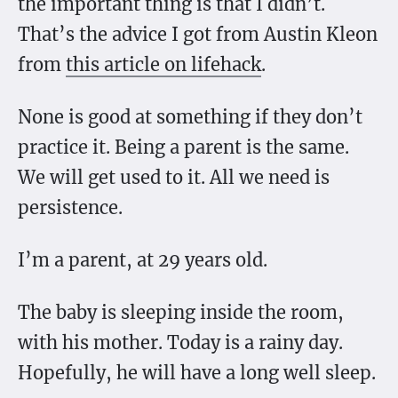
the important thing is that I didn’t.
That’s the advice I got from Austin Kleon
from
this article on lifehack
.
None is good at something if they don’t
practice it. Being a parent is the same.
We will get used to it. All we need is
persistence.
I’m a parent, at 29 years old.
The baby is sleeping inside the room,
with his mother. Today is a rainy day.
Hopefully, he will have a long well sleep.