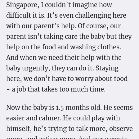
Singapore, I couldn’t imagine how
difficult it is. It’s even challenging here
with our parent’s help. Of course, our
parent isn’t taking care the baby but they
help on the food and washing clothes.
And when we need their help with the
baby urgently, they can do it. Staying
here, we don’t have to worry about food
- a job that takes too much time.
Now the baby is 1.5 months old. He seems
easier and calmer. He could play with
himself, he’s trying to talk more, observe