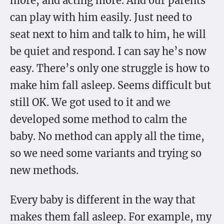
more, and acting more. And our parents
can play with him easily. Just need to
seat next to him and talk to him, he will
be quiet and respond. I can say he’s now
easy. There’s only one struggle is how to
make him fall asleep. Seems difficult but
still OK. We got used to it and we
developed some method to calm the
baby. No method can apply all the time,
so we need some variants and trying so
new methods.
Every baby is different in the way that
makes them fall asleep. For example, my