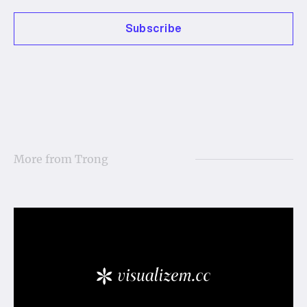
Subscribe
More from
Trong