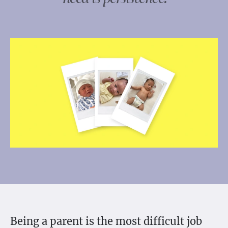
Being a parent is the most difficult job