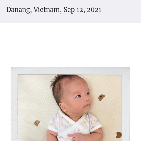
Danang, Vietnam, Sep 12, 2021