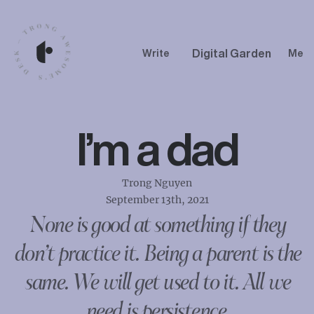
Digital Garden
Write
Me
I’m a dad
Trong Nguyen
September 13th, 2021
None is good at something if they
don’t practice it. Being a parent is the
same. We will get used to it. All we
need is persistence.