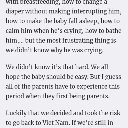
with breastfeeding, how to change a
diaper without making interrupting him,
how to make the baby fall asleep, how to
calm him when he’s crying, how to bathe
him,… but the most frustrating thing is
we didn’t know why he was crying.
We didn’t know it’s that hard. We all
hope the baby should be easy. But I guess
all of the parents have to experience this
period when they first being parents.
Luckily that we decided and took the risk
to go back to Viet Nam. If we’re still in