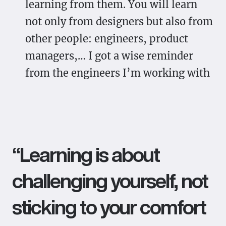
learning from them. You will learn
not only from designers but also from
other people: engineers, product
managers,… I got a wise reminder
from the engineers I’m working with
“Learning is about
challenging yourself, not
sticking to your comfort