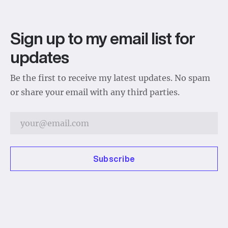
Sign up to my email list for
updates
Be the first to receive my latest updates. No spam
or share your email with any third parties.
Subscribe