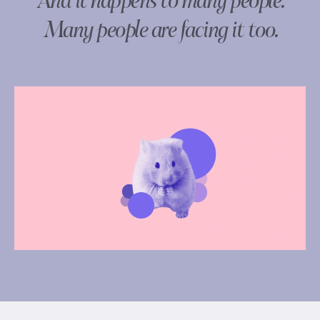
And it happens to many people.
Many people are facing it too.