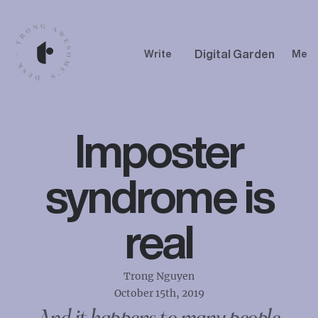
Digital Garden
Write
Me
Imposter
syndrome is
real
Trong Nguyen
October 15th, 2019