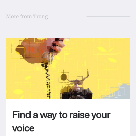
More from
Trong
Find a way to raise your
voice