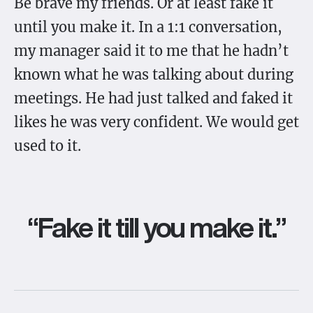
Be brave my friends. Or at least fake it
until you make it. In a 1:1 conversation,
my manager said it to me that he hadn’t
known what he was talking about during
meetings. He had just talked and faked it
likes he was very confident. We would get
used to it.
“Fake it till you make it.”