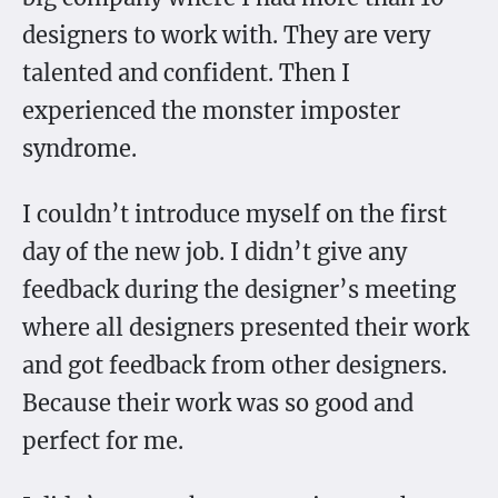
designers to work with. They are very
talented and confident. Then I
experienced the monster imposter
syndrome.
I couldn’t introduce myself on the first
day of the new job. I didn’t give any
feedback during the designer’s meeting
where all designers presented their work
and got feedback from other designers.
Because their work was so good and
perfect for me.