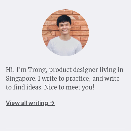
Hi, I'm Trong, product designer living in
Singapore. I write to practice, and write
to find ideas. Nice to meet you!
View all writing →