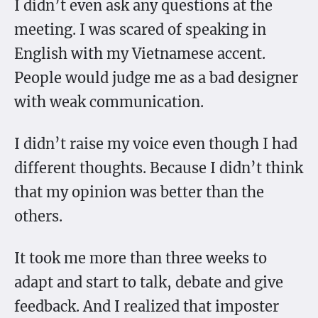
I didn’t even ask any questions at the
meeting. I was scared of speaking in
English with my Vietnamese accent.
People would judge me as a bad designer
with weak communication.
I didn’t raise my voice even though I had
different thoughts. Because I didn’t think
that my opinion was better than the
others.
It took me more than three weeks to
adapt and start to talk, debate and give
feedback. And I realized that imposter