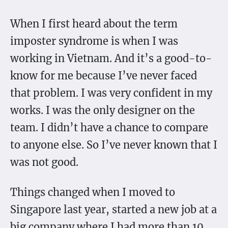
When I first heard about the term
imposter syndrome is when I was
working in Vietnam. And it’s a good-to-
know for me because I’ve never faced
that problem. I was very confident in my
works. I was the only designer on the
team. I didn’t have a chance to compare
to anyone else. So I’ve never known that I
was not good.
Things changed when I moved to
Singapore last year, started a new job at a
big company where I had more than 10