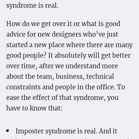
syndrome is real.
How do we get over it or what is good
advice for new designers who’ve just
started a new place where there are many
good people? It absolutely will get better
over time, after we understand more
about the team, business, technical
constraints and people in the office. To
ease the effect of that syndrome, you
have to know that:
Imposter syndrome is real. And it