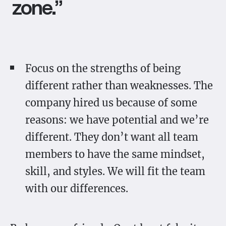
zone.”
Focus on the strengths of being
different rather than weaknesses. The
company hired us because of some
reasons: we have potential and we’re
different. They don’t want all team
members to have the same mindset,
skill, and styles. We will fit the team
with our differences.