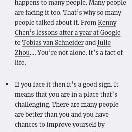
happens to many people. Many people
are facing it too. That’s why so many
people talked about it. From
Kenny
Chen’s lessons after a year at Google
to
Tobias van Schneider
and
Julie
Zhou
…. You’re not alone. It’s a fact of
life.
If you face it then it’s a good sign. It
means that you are in a place that’s
challenging. There are many people
are better than you and you have
chances to improve yourself by