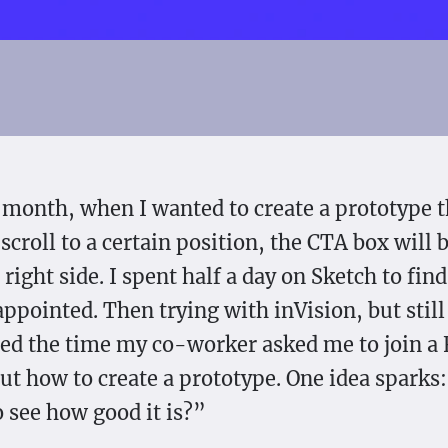
 month, when I wanted to create a prototype 
scroll to a certain position, the CTA box will 
 right side. I spent half a day on Sketch to fi
appointed. Then trying with inVision, but stil
d the time my co-worker asked me to join a
t how to create a prototype. One idea sparks
o see how good it is?”