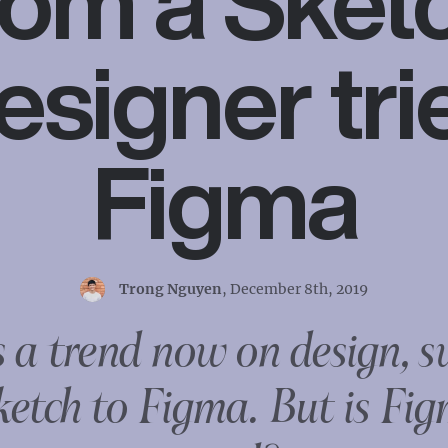
rom a Sket
esigner tri
Figma
Trong Nguyen
,
December 8th, 2019
s a trend now on design, s
ketch to Figma. But is Fig