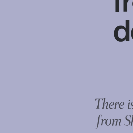
f
d
There i
from S