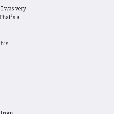
 I was very
That’s a
ch’s
g from