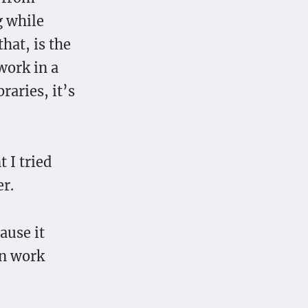
g while
hat, is the
work in a
raries, it’s
 I tried
r.
ause it
an work