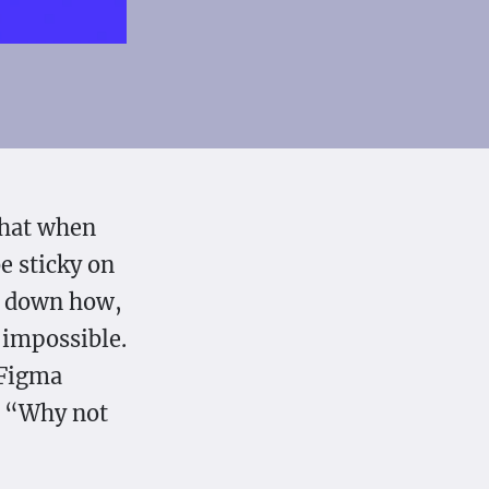
that when
be sticky on
nd down how,
l impossible.
 Figma
: “Why not