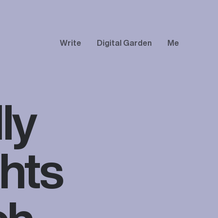
Write
Digital Garden
Me
ly
hts