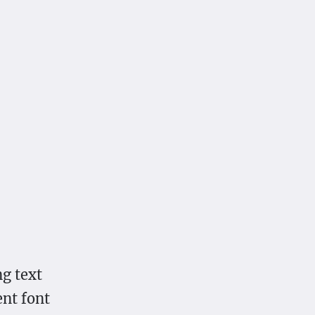
g text
ent font