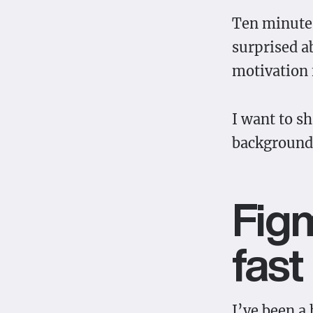
Ten minutes
surprised a
motivation 
I want to s
background.
Figm
fast
I’ve been a