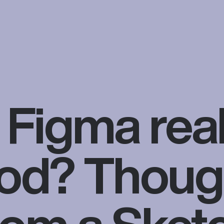
s Figma real
od? Thoug