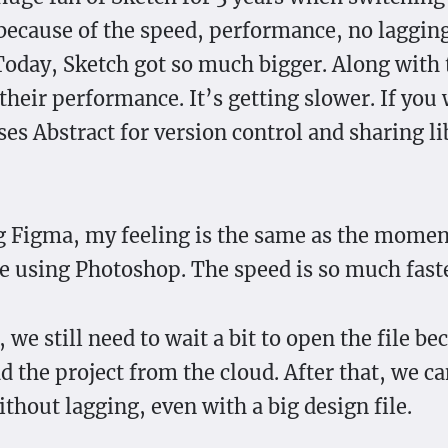
ecause of the speed, performance, no laggin
Today, Sketch got so much bigger. Along with t
their performance. It’s getting slower. If you 
es Abstract for version control and sharing lib
 Figma, my feeling is the same as the moment
e using Photoshop. The speed is so much faste
we still need to wait a bit to open the file bec
ad the project from the cloud. After that, we c
thout lagging, even with a big design file.