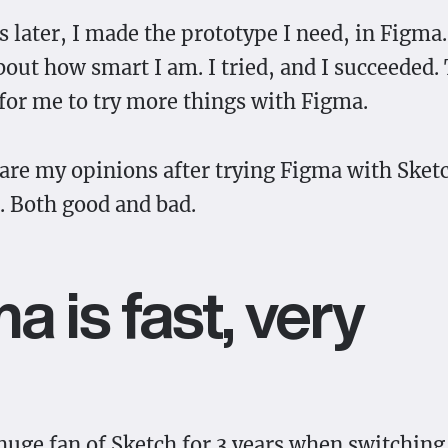
 later, I made the prototype I need, in Figma.
bout how smart I am. I tried, and I succeeded. 
for me to try more things with Figma.
hare my opinions after trying Figma with Sket
 Both good and bad.
a is fast, very
 huge fan of Sketch for 3 years when switchin