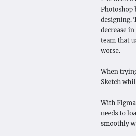
Photoshop b
designing. 
decrease in 
team that us
worse.
When trying
Sketch whil
With Figma, 
needs to lo
smoothly wi