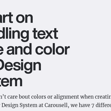
rt on
ling text
e and color
Design
tem
’t care bout colors or alignment when creatin
r Design System at Carousell, we have 7 differ