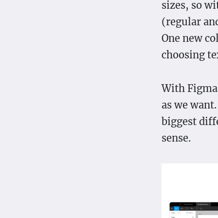
sizes, so wi
(regular and
One new colo
choosing tex
With Figma,
as we want. 
biggest dif
sense.