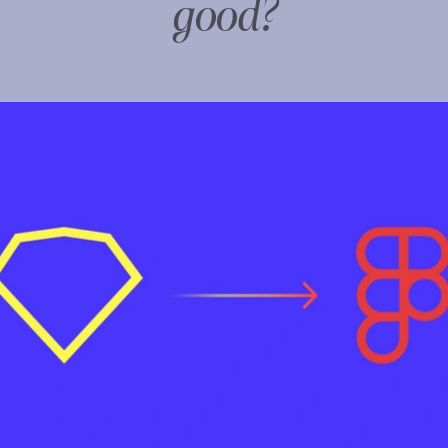
good?