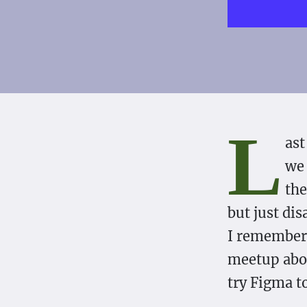
L
ast
we 
the
but just dis
I remembere
meetup abou
try Figma t