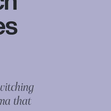
ch
es
witching
ma that