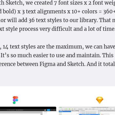
th Sketch, we created 7 font sizes x 2 font wei
 bold) x 3 text alignments x 10+ colors = 360+
r will add 36 text styles to our library. That
t style process very difficult and a lot of time
 14 text styles are the maximum, we can have
It’s so much easier to use and maintain. This 
ference between Figma and Sketch. And it tota