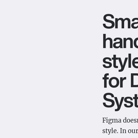
Sma
hand
styl
for 
Sys
Figma doesn
style. In ou