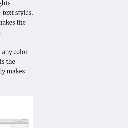
ghts
 text styles.
 makes the
.
 any color
is the
lly makes