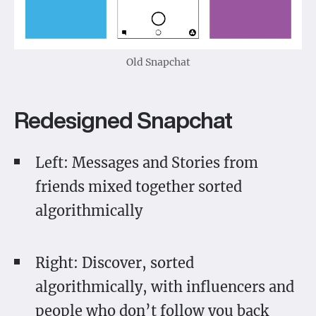
Old Snapchat
Redesigned Snapchat
Left: Messages and Stories from
friends mixed together sorted
algorithmically
Right: Discover, sorted
algorithmically, with influencers and
people who don’t follow you back