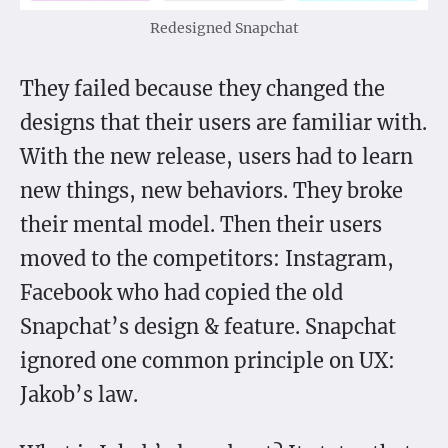
Redesigned Snapchat
They failed because they changed the
designs that their users are familiar with.
With the new release, users had to learn
new things, new behaviors. They broke
their mental model. Then their users
moved to the competitors: Instagram,
Facebook who had copied the old
Snapchat’s design & feature. Snapchat
ignored one common principle on UX:
Jakob’s law.