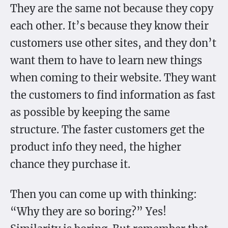
They are the same not because they copy
each other. It’s because they know their
customers use other sites, and they don’t
want them to have to learn new things
when coming to their website. They want
the customers to find information as fast
as possible by keeping the same
structure. The faster customers get the
product info they need, the higher
chance they purchase it.
Then you can come up with thinking:
“Why they are so boring?” Yes!