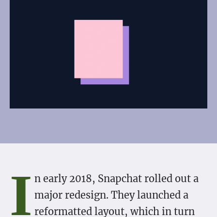
I
n early 2018, Snapchat rolled out a
major redesign. They launched a
reformatted layout, which in turn