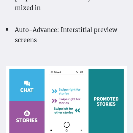
mixed in
Auto-Advance: Interstitial preview
screens