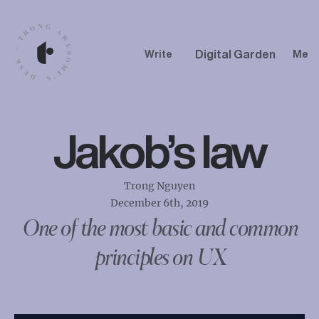
Digital Garden
Write
Me
Jakob’s law
Trong Nguyen
December 6th, 2019
One of the most basic and common
principles on UX