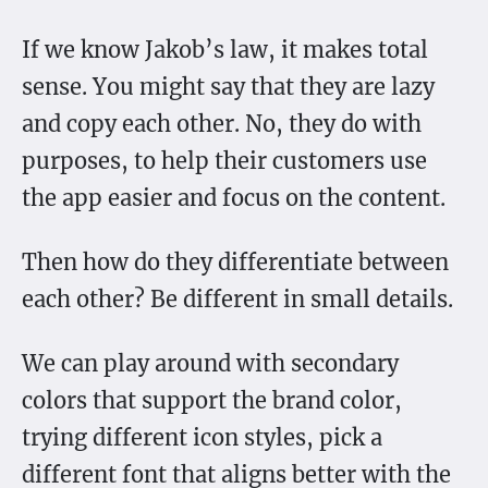
If we know Jakob’s law, it makes total
sense. You might say that they are lazy
and copy each other. No, they do with
purposes, to help their customers use
the app easier and focus on the content.
Then how do they differentiate between
each other? Be different in small details.
We can play around with secondary
colors that support the brand color,
trying different icon styles, pick a
different font that aligns better with the