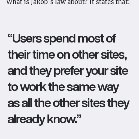
What is Jakob’s law about? It states that:
“Users spend most of
their time on other sites,
and they prefer your site
to work the same way
as all the other sites they
already know.”