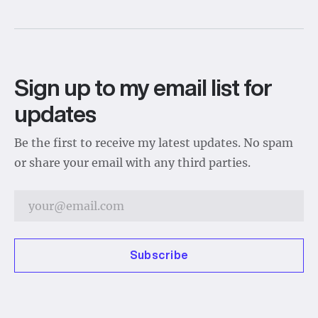
Sign up to my email list for
updates
Be the first to receive my latest updates. No spam
or share your email with any third parties.
Subscribe