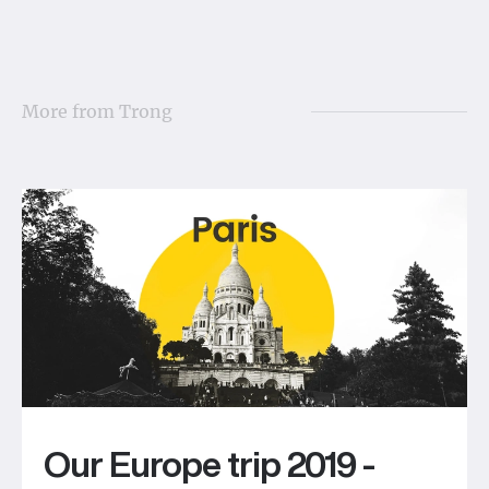
More from
Trong
Our Europe trip 2019 -