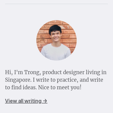
Hi, I'm Trong, product designer living in
Singapore. I write to practice, and write
to find ideas. Nice to meet you!
View all writing →