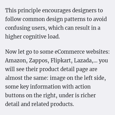
This principle encourages designers to
follow common design patterns to avoid
confusing users, which can result in a
higher cognitive load.
Now let go to some eCommerce websites:
Amazon, Zappos, Flipkart, Lazada,… you
will see their product detail page are
almost the same: image on the left side,
some key information with action
buttons on the right, under is richer
detail and related products.