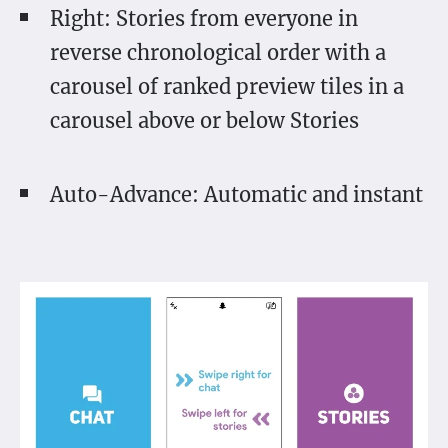
Right: Stories from everyone in
reverse chronological order with a
carousel of ranked preview tiles in a
carousel above or below Stories
Auto-Advance: Automatic and instant