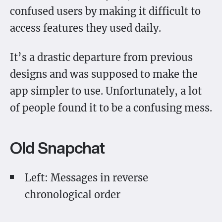
confused users by making it difficult to
access features they used daily.
It’s a drastic departure from previous
designs and was supposed to make the
app simpler to use. Unfortunately, a lot
of people found it to be a confusing mess.
Old Snapchat
Left: Messages in reverse
chronological order