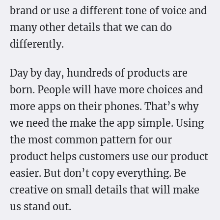
brand or use a different tone of voice and
many other details that we can do
differently.
Day by day, hundreds of products are
born. People will have more choices and
more apps on their phones. That’s why
we need the make the app simple. Using
the most common pattern for our
product helps customers use our product
easier. But don’t copy everything. Be
creative on small details that will make
us stand out.