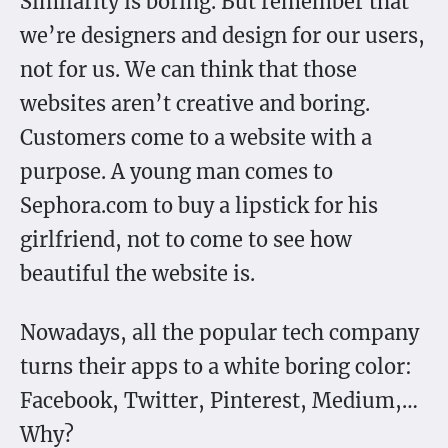
Similarity is boring. But remember that
we’re designers and design for our users,
not for us. We can think that those
websites aren’t creative and boring.
Customers come to a website with a
purpose. A young man comes to
Sephora.com to buy a lipstick for his
girlfriend, not to come to see how
beautiful the website is.
Nowadays, all the popular tech company
turns their apps to a white boring color:
Facebook, Twitter, Pinterest, Medium,…
Why?