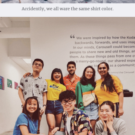
Accidently, we all ware the same shirt color.