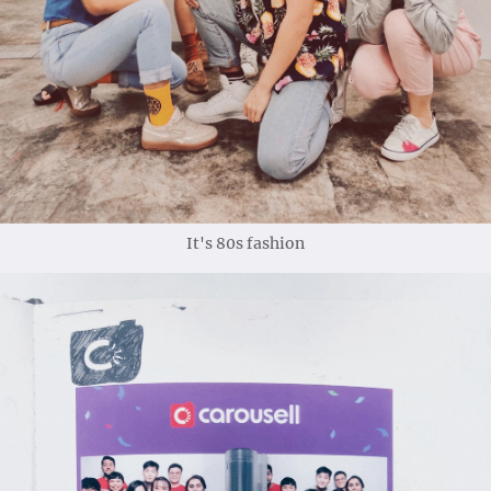
It's 80s fashion