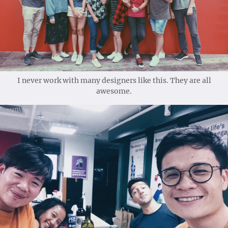
I never work with many designers like this. They are all
awesome.