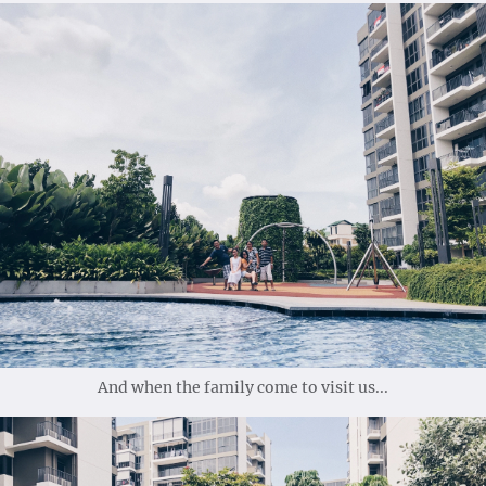
And when the family come to visit us...