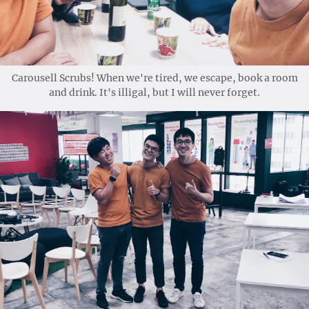
Carousell Scrubs! When we're tired, we escape, book a room
and drink. It's illigal, but I will never forget.