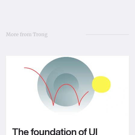
More from
Trong
The foundation of UI