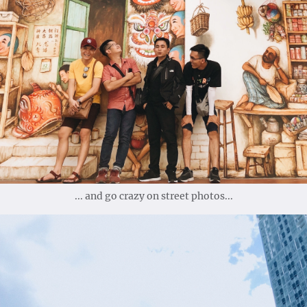
... and go crazy on street photos...