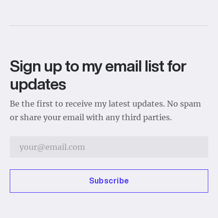
Sign up to my email list for
updates
Be the first to receive my latest updates. No spam
or share your email with any third parties.
Subscribe