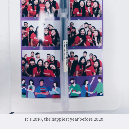
It's 2019, the happiest year before 2020.