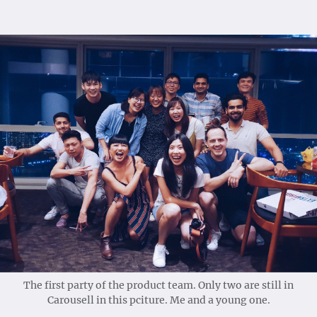
The first party of the product team. Only two are still in
Carousell in this pciture. Me and a young one.