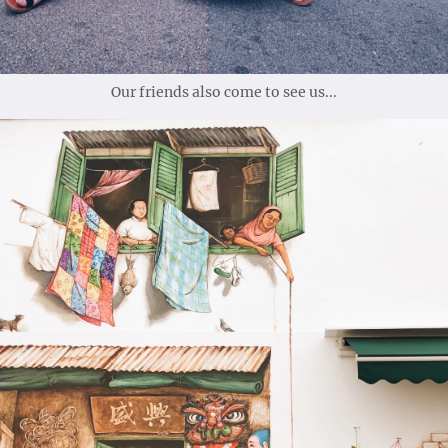
Our friends also come to see us...