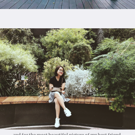
and for the most beautiful picture of my best friend.