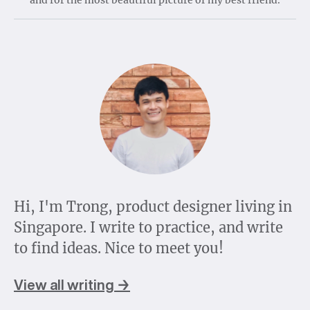
Hi, I'm Trong, product designer living in
Singapore. I write to practice, and write
to find ideas. Nice to meet you!
View all writing →