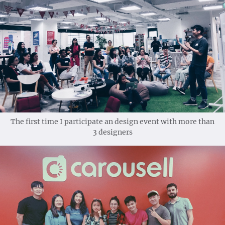
The first time I participate an design event with more than
3 designers