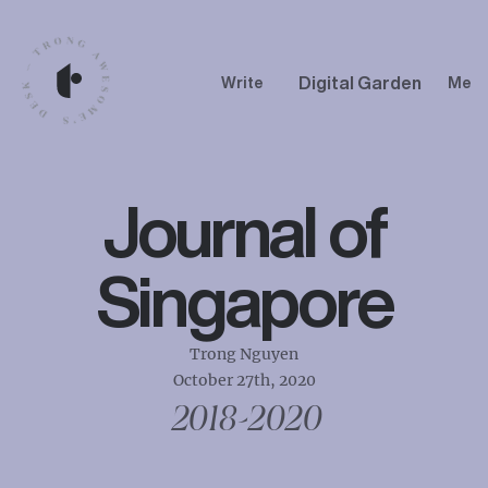
Digital Garden
Write
Me
Journal of
Singapore
Trong Nguyen
October 27th, 2020
2018-2020