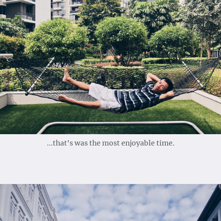
...that's was the most enjoyable time.