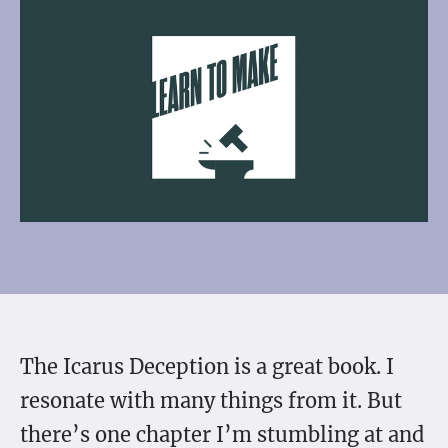
The Icarus Deception is a great book. I
resonate with many things from it. But
there’s one chapter I’m stumbling at and