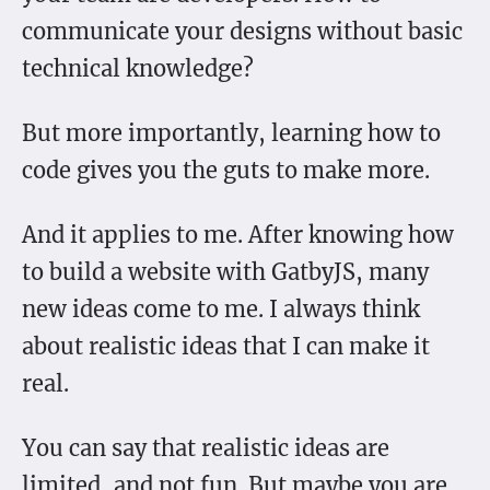
communicate your designs without basic
technical knowledge?
But more importantly, learning how to
code gives you the guts to make more.
And it applies to me. After knowing how
to build a website with GatbyJS, many
new ideas come to me. I always think
about realistic ideas that I can make it
real.
You can say that realistic ideas are
limited, and not fun. But maybe you are