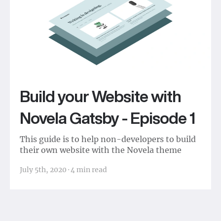
Build your Website with
Novela Gatsby - Episode 1
This guide is to help non-developers to build
their own website with the Novela theme
July 5th, 2020
·
4
min read