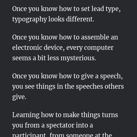
Once you know how to set lead type,
typography looks different.
Once you know how to assemble an
electronic device, every computer
seems a bit less mysterious.
Once you know how to give a speech,
you see things in the speeches others
give.
Learning how to make things turns
you from a spectator into a
participant, from someone at the