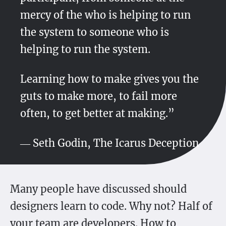
mercy of the who is helping to run
the system to someone who is
helping to run the system.
Learning how to make gives you the
guts to make more, to fail more
often, to get better at making.”
― Seth Godin, The Icarus Deception
Many people have discussed should
designers learn to code. Why not? Half of
your team are developers. How to