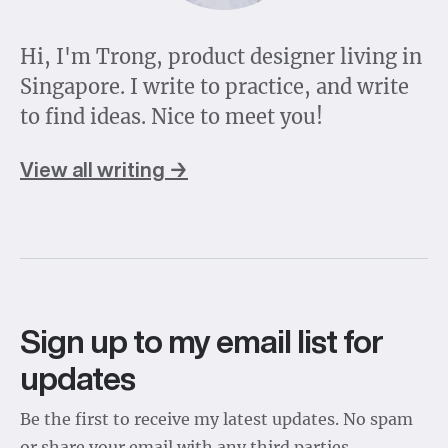
Hi, I'm Trong, product designer living in
Singapore. I write to practice, and write
to find ideas. Nice to meet you!
View all writing →
Sign up to my email list for
updates
Be the first to receive my latest updates. No spam
or share your email with any third parties.