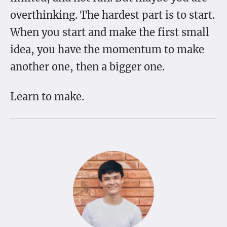
overthinking. The hardest part is to start.
When you start and make the first small
idea, you have the momentum to make
another one, then a bigger one.
Learn to make.