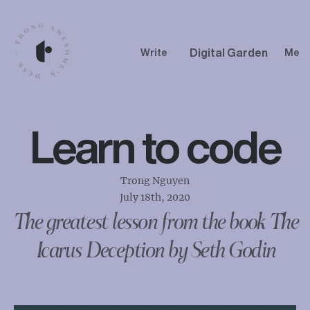
Digital Garden
Write
Me
Learn to code
Trong Nguyen
July 18th, 2020
The greatest lesson from the book The
Icarus Deception by Seth Godin