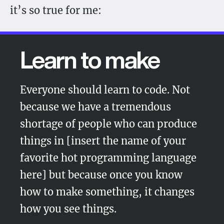
it’s so true for me:
Learn to make
Everyone should learn to code. Not
because we have a tremendous
shortage of people who can produce
things in
[insert the name of your
favorite hot programming language
here]
but because once you know
how to make something, it changes
how you see things.