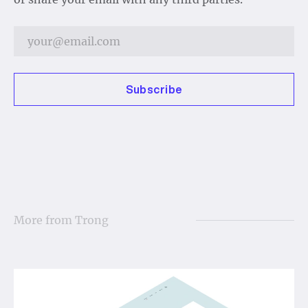
Subscribe
More from
Trong