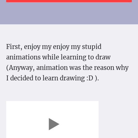
First, enjoy my enjoy my stupid
animations while learning to draw
(Anyway, animation was the reason why
I decided to learn drawing :D ).