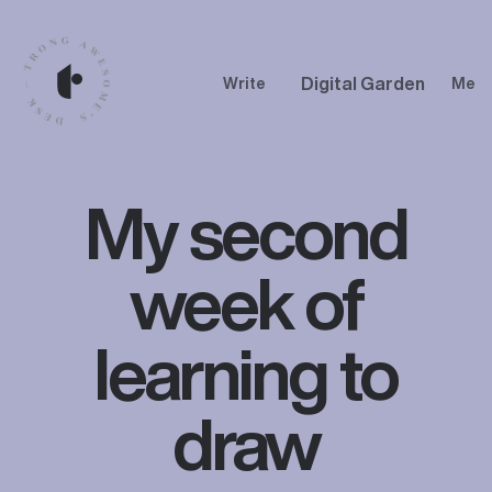
Digital Garden
Write
Me
My second
week of
learning to
draw