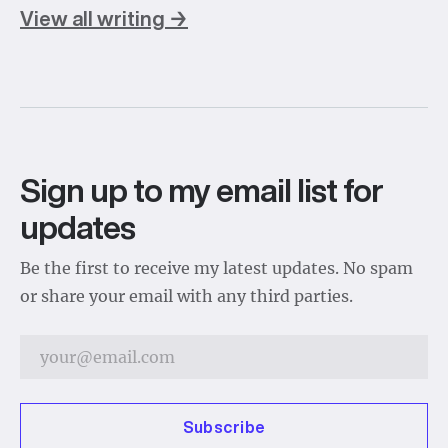
View all writing →
Sign up to my email list for
updates
Be the first to receive my latest updates. No spam
or share your email with any third parties.
Subscribe