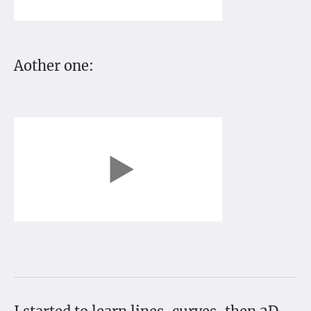
Aother one: