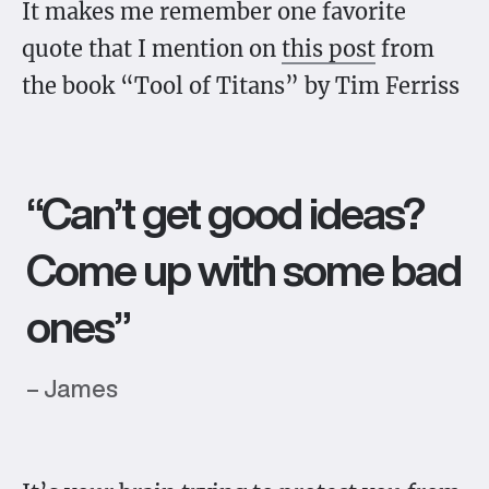
It makes me remember one favorite
quote that I mention on
this post
from
the book “Tool of Titans” by Tim Ferriss
“Can’t get good ideas?
Come up with some bad
ones”
– James