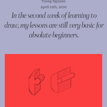
Trong Nguyen
April 12th, 2020
In the second week of learning to
draw, my lessons are still very basic for
absolute beginners.