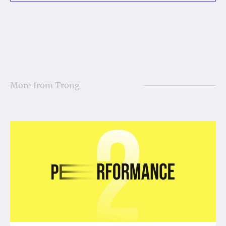
More from
Trong