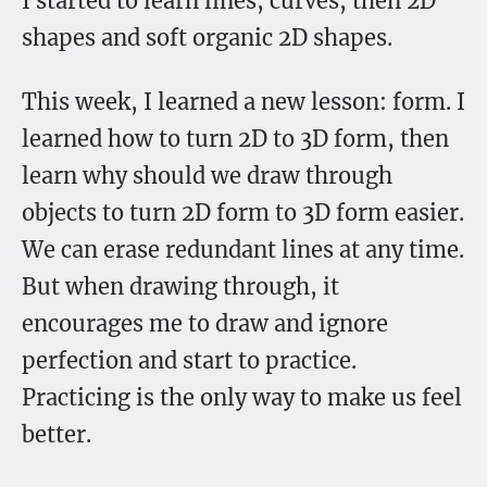
I started to learn lines, curves, then 2D
shapes and soft organic 2D shapes.
This week, I learned a new lesson: form. I
learned how to turn 2D to 3D form, then
learn why should we draw through
objects to turn 2D form to 3D form easier.
We can erase redundant lines at any time.
But when drawing through, it
encourages me to draw and ignore
perfection and start to practice.
Practicing is the only way to make us feel
better.