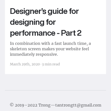
Designer’s guide for
designing for
performance - Part 2
In combination with a fast launch time, a
skeleton screen makes your website feel
immediately responsive.
March 29th, 2020
·
3
min read
©
2019–2022
Trong
—
tantrongtt@gmail.com