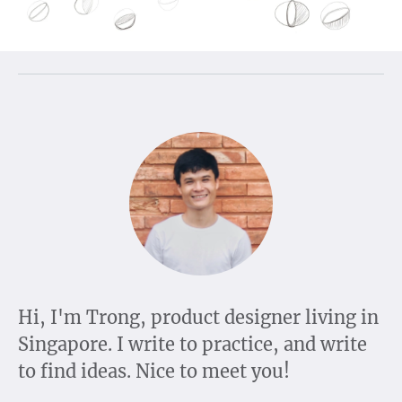
Hi, I'm Trong, product designer living in
Singapore. I write to practice, and write
to find ideas. Nice to meet you!