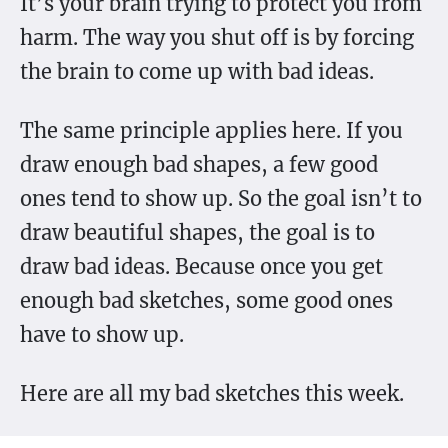
It’s your brain trying to protect you from
harm. The way you shut off is by forcing
the brain to come up with bad ideas.
The same principle applies here. If you
draw enough bad shapes, a few good
ones tend to show up. So the goal isn’t to
draw beautiful shapes, the goal is to
draw bad ideas. Because once you get
enough bad sketches, some good ones
have to show up.
Here are all my bad sketches this week.