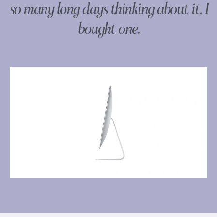
so many long days thinking about it, I
bought one.