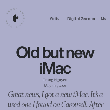
Digital Garden
Write
Me
Old but new
iMac
Trong Nguyen
May 1st, 2021
Great news, I got a new iMac. It’s a
used one I found on Carousell. After