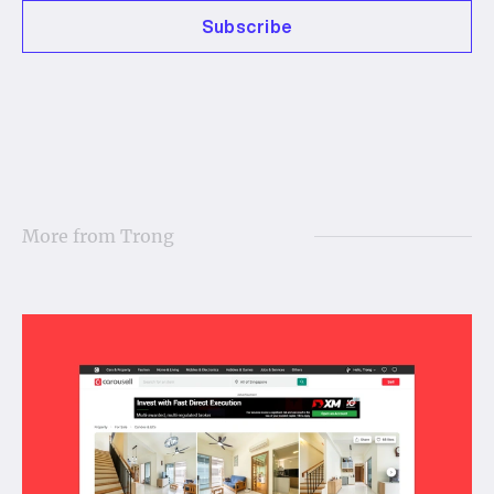
Subscribe
More from
Trong