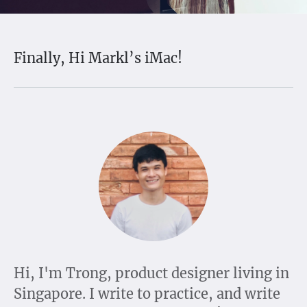
Finally, Hi Markl’s iMac!
Hi, I'm Trong, product designer living in
Singapore. I write to practice, and write