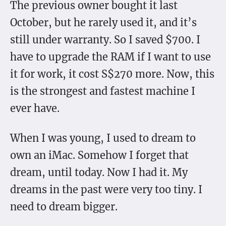
The previous owner bought it last
October, but he rarely used it, and it’s
still under warranty. So I saved $700. I
have to upgrade the RAM if I want to use
it for work, it cost S$270 more. Now, this
is the strongest and fastest machine I
ever have.
When I was young, I used to dream to
own an iMac. Somehow I forget that
dream, until today. Now I had it. My
dreams in the past were very too tiny. I
need to dream bigger.