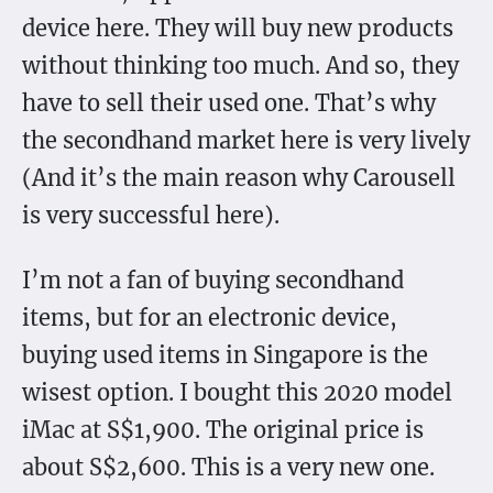
device here. They will buy new products
without thinking too much. And so, they
have to sell their used one. That’s why
the secondhand market here is very lively
(And it’s the main reason why Carousell
is very successful here).
I’m not a fan of buying secondhand
items, but for an electronic device,
buying used items in Singapore is the
wisest option. I bought this 2020 model
iMac at S$1,900. The original price is
about S$2,600. This is a very new one.