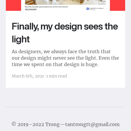
Finally, my design sees the
light
As designers, we always face the truth that
our design might never see the light. Even the
time we spent on that design is huge.
March 6th, 2021
·
1
min read
©
2019–2022
Trong
—
tantrongtt@gmail.com