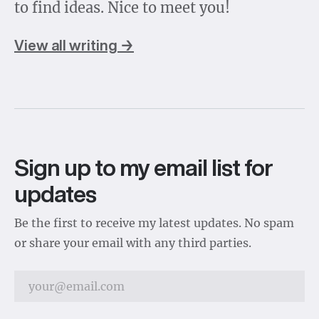
to find ideas. Nice to meet you!
View all writing →
Sign up to my email list for
updates
Be the first to receive my latest updates. No spam
or share your email with any third parties.