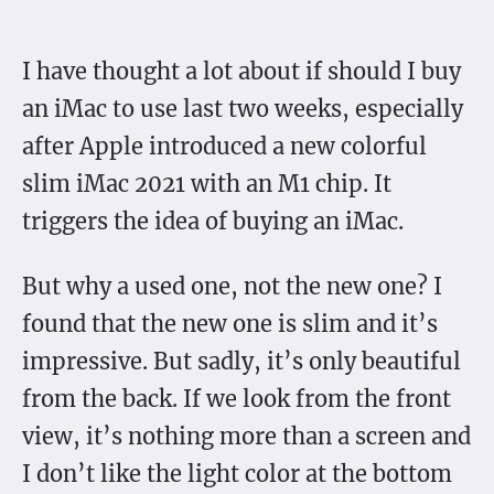
I have thought a lot about if should I buy
an iMac to use last two weeks, especially
after Apple introduced a new colorful
slim iMac 2021 with an M1 chip. It
triggers the idea of buying an iMac.
But why a used one, not the new one? I
found that the new one is slim and it’s
impressive. But sadly, it’s only beautiful
from the back. If we look from the front
view, it’s nothing more than a screen and
I don’t like the light color at the bottom