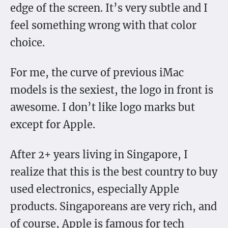
edge of the screen. It’s very subtle and I
feel something wrong with that color
choice.
For me, the curve of previous iMac
models is the sexiest, the logo in front is
awesome. I don’t like logo marks but
except for Apple.
After 2+ years living in Singapore, I
realize that this is the best country to buy
used electronics, especially Apple
products. Singaporeans are very rich, and
of course, Apple is famous for tech