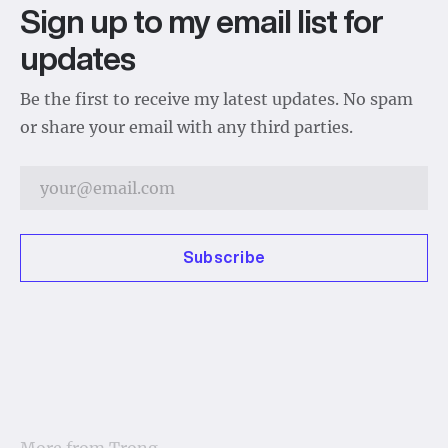
Sign up to my email list for
updates
Be the first to receive my latest updates. No spam
or share your email with any third parties.
Subscribe
More from
Trong