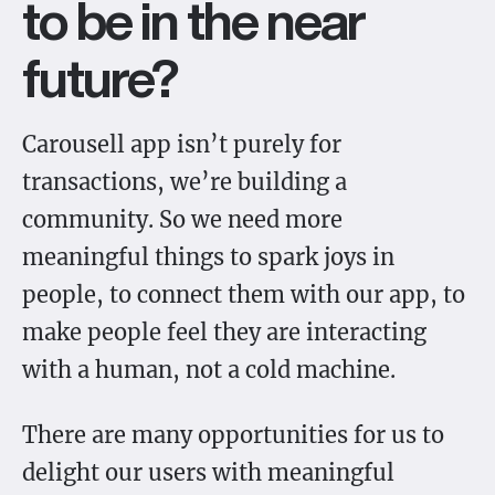
to be in the near
future?
Carousell app isn’t purely for
transactions, we’re building a
community. So we need more
meaningful things to spark joys in
people, to connect them with our app, to
make people feel they are interacting
with a human, not a cold machine.
There are many opportunities for us to
delight our users with meaningful