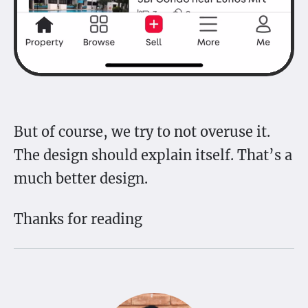
But of course, we try to not overuse it.
The design should explain itself. That’s a
much better design.
Thanks for reading