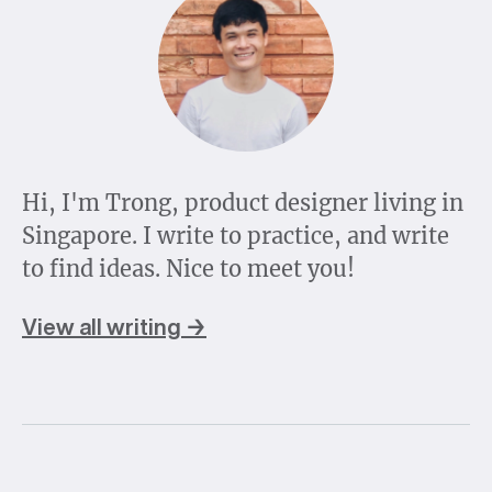
Hi, I'm Trong, product designer living in
Singapore. I write to practice, and write
to find ideas. Nice to meet you!
View all writing →