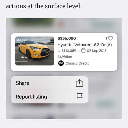
actions at the surface level.