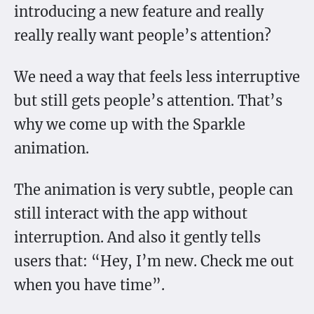
introducing a new feature and really
really really want people’s attention?
We need a way that feels less interruptive
but still gets people’s attention. That’s
why we come up with the Sparkle
animation.
The animation is very subtle, people can
still interact with the app without
interruption. And also it gently tells
users that: “Hey, I’m new. Check me out
when you have time”.