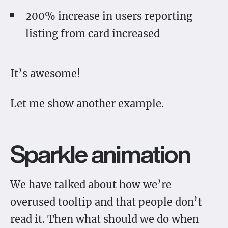
200% increase in users reporting
listing from card increased
It’s awesome!
Let me show another example.
Sparkle animation
We have talked about how we’re
overused tooltip and that people don’t
read it. Then what should we do when