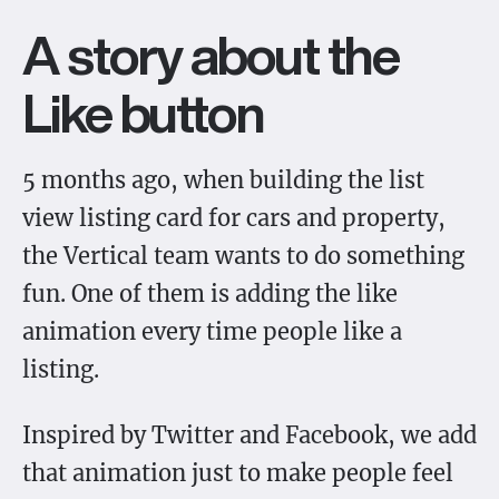
A story about the
Like button
5 months ago, when building the list
view listing card for cars and property,
the Vertical team wants to do something
fun. One of them is adding the like
animation every time people like a
listing.
Inspired by Twitter and Facebook, we add
that animation just to make people feel