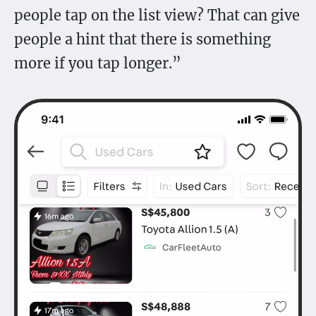
people tap on the list view? That can give
people a hint that there is something
more if you tap longer.”