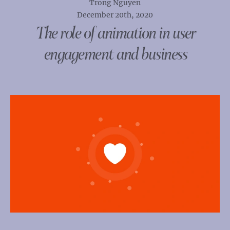
Trong Nguyen
December 20th, 2020
The role of animation in user
engagement and business