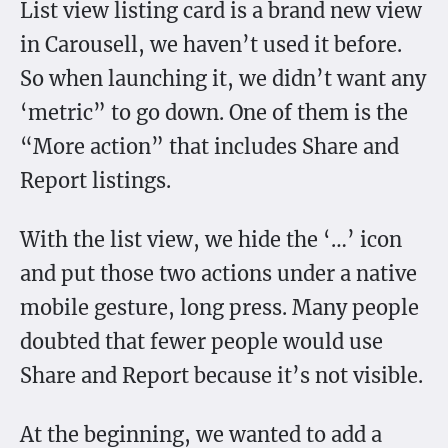
List view listing card is a brand new view
in Carousell, we haven’t used it before.
So when launching it, we didn’t want any
‘metric” to go down. One of them is the
“More action” that includes Share and
Report listings.
With the list view, we hide the ‘…’ icon
and put those two actions under a native
mobile gesture, long press. Many people
doubted that fewer people would use
Share and Report because it’s not visible.
At the beginning, we wanted to add a