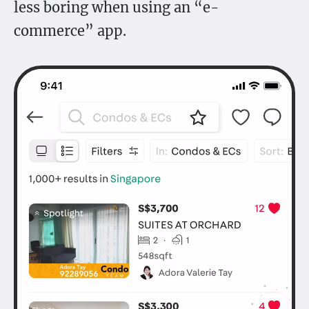
less boring when using an “e-
commerce” app.