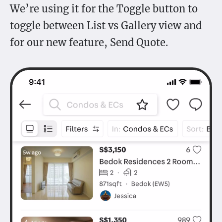
We’re using it for the Toggle button to
toggle between List vs Gallery view and
for our new feature, Send Quote.