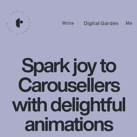
Digital Garden
Write
Me
Spark joy to
Carousellers
with delightful
animations