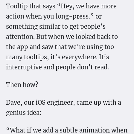
Tooltip that says “Hey, we have more
action when you long-press.” or
something similar to get people’s
attention. But when we looked back to
the app and saw that we’re using too
many tooltips, it’s everywhere. It’s
interruptive and people don’t read.
Then how?
Dave, our iOS engineer, came up with a
genius idea:
“What if we add a subtle animation when