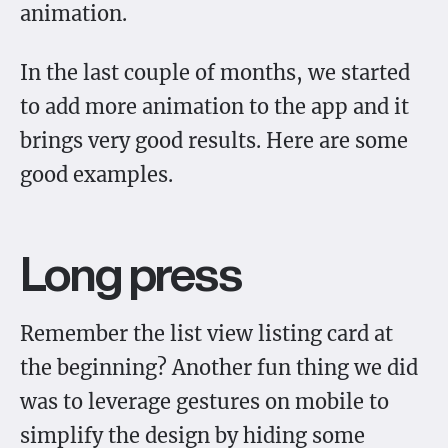
animation.
In the last couple of months, we started
to add more animation to the app and it
brings very good results. Here are some
good examples.
Long press
Remember the list view listing card at
the beginning? Another fun thing we did
was to leverage gestures on mobile to
simplify the design by hiding some