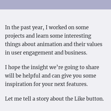
In the past year, I worked on some
projects and learn some interesting
things about animation and their values
in user engagement and business.
I hope the insight we’re going to share
will be helpful and can give you some
inspiration for your next features.
Let me tell a story about the Like button.