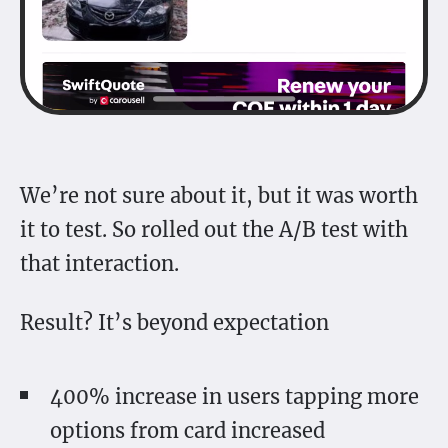
We’re not sure about it, but it was worth
it to test. So rolled out the A/B test with
that interaction.
Result? It’s beyond expectation
400% increase in users tapping more
options from card increased