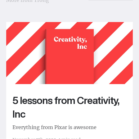
5 lessons from Creativity,
Inc
Everything from Pixar is awesome