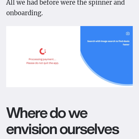
All we had before were the spinner and
onboarding.
Where do we
envision ourselves