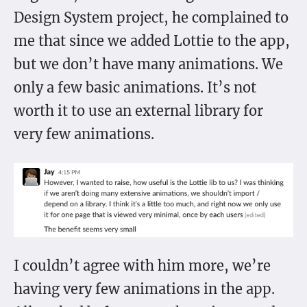
Design System project, he complained to
me that since we added Lottie to the app,
but we don’t have many animations. We
only a few basic animations. It’s not
worth it to use an external library for
very few animations.
I couldn’t agree with him more, we’re
having very few animations in the app.