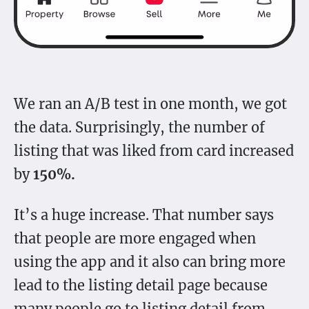
We ran an A/B test in one month, we got
the data. Surprisingly, the number of
listing that was liked from card increased
by
150%.
It’s a huge increase. That number says
that people are more engaged when
using the app and it also can bring more
lead to the listing detail page because
many people go to listing detail from