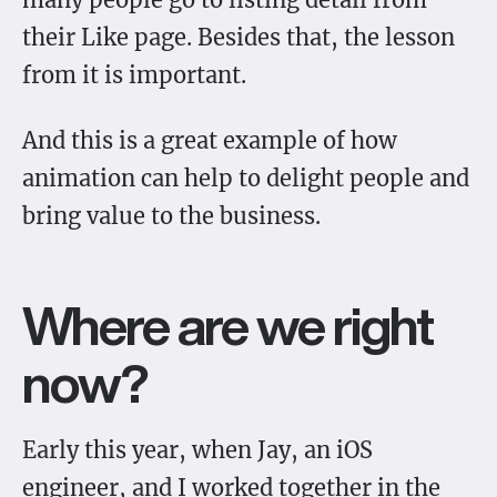
their Like page. Besides that, the lesson
from it is important.
And this is a great example of how
animation can help to delight people and
bring value to the business.
Where are we right
now?
Early this year, when Jay, an iOS
engineer, and I worked together in the