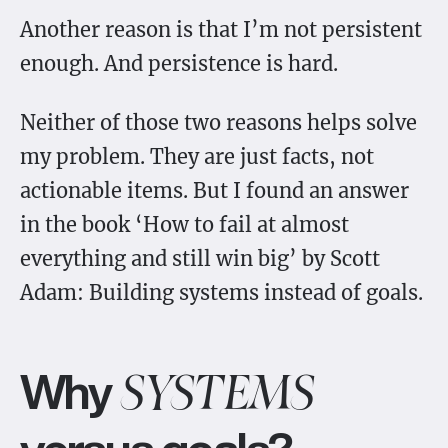
Another reason is that I’m not persistent
enough. And persistence is hard.
Neither of those two reasons helps solve
my problem. They are just facts, not
actionable items. But I found an answer
in the book ‘How to fail at almost
everything and still win big’ by Scott
Adam: Building systems instead of goals.
Why
SYSTEMS