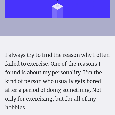
I always try to find the reason why I often
failed to exercise. One of the reasons I
found is about my personality. I’m the
kind of person who usually gets bored
after a period of doing something. Not
only for exercising, but for all of my
hobbies.