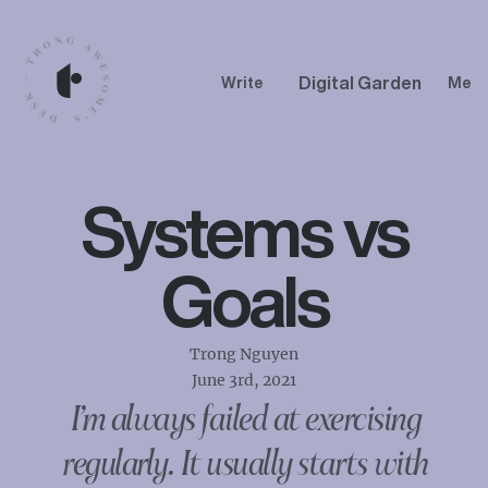
Digital Garden
Write
Me
Systems vs
Goals
Trong Nguyen
June 3rd, 2021
I’m always failed at exercising
regularly. It usually starts with