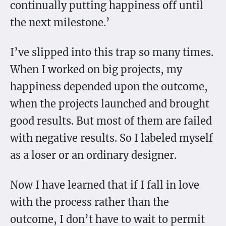
continually putting happiness off until
the next milestone.’
I’ve slipped into this trap so many times.
When I worked on big projects, my
happiness depended upon the outcome,
when the projects launched and brought
good results. But most of them are failed
with negative results. So I labeled myself
as a loser or an ordinary designer.
Now I have learned that if I fall in love
with the process rather than the
outcome, I don’t have to wait to permit