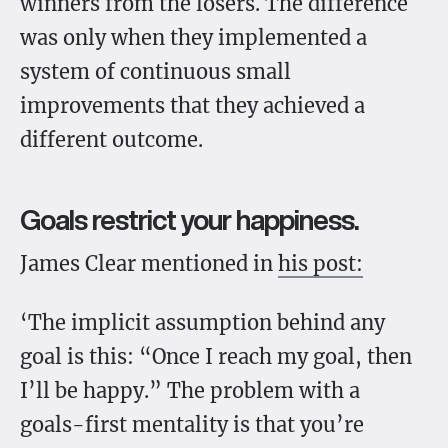
winners from the losers. The difference
was only when they implemented a
system of continuous small
improvements that they achieved a
different outcome.
Goals restrict your happiness.
James Clear mentioned in
his post:
‘The implicit assumption behind any
goal is this: “Once I reach my goal, then
I’ll be happy.” The problem with a
goals-first mentality is that you’re