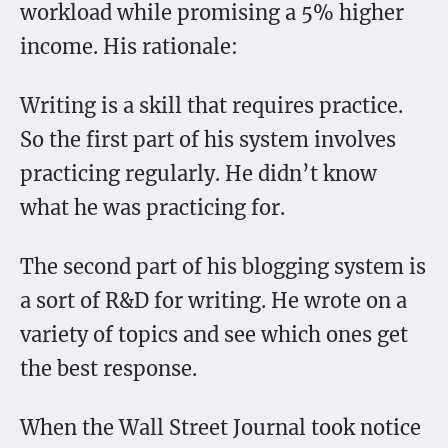
workload while promising a 5% higher
income. His rationale:
Writing is a skill that requires practice.
So the first part of his system involves
practicing regularly. He didn’t know
what he was practicing for.
The second part of his blogging system is
a sort of R&D for writing. He wrote on a
variety of topics and see which ones get
the best response.
When the Wall Street Journal took notice