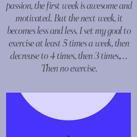
passion, the first week is awesome and
motivated. But the next week, it
becomes less and less. I set my goal to
exercise at least 5 times a week, then
decrease to 4 times, then 3 times,…
Then no exercise.