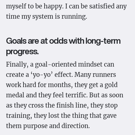
myself to be happy. I can be satisfied any
time my system is running.
Goals are at odds with long-term
progress.
Finally, a goal-oriented mindset can
create a ‘yo-yo’ effect. Many runners
work hard for months, they get a gold
medal and they feel terrific. But as soon
as they cross the finish line, they stop
training, they lost the thing that gave
them purpose and direction.