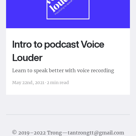
Intro to podcast Voice
Louder
Learn to speak better with voice recording
May 22nd, 2021
·
2
min read
©
2019–2022
Trong
—
tantrongtt@gmail.com