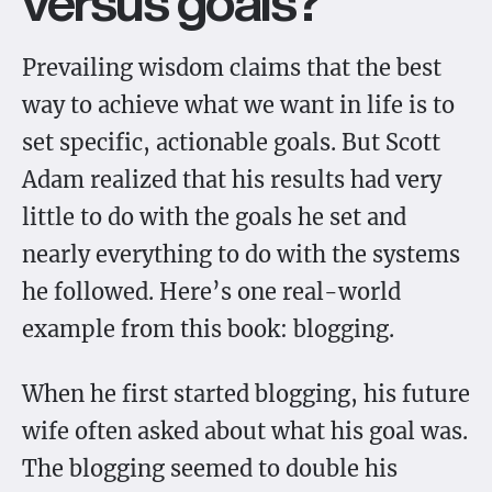
versus goals?
Prevailing wisdom claims that the best
way to achieve what we want in life is to
set specific, actionable goals. But Scott
Adam realized that his results had very
little to do with the goals he set and
nearly everything to do with the systems
he followed. Here’s one real-world
example from this book: blogging.
When he first started blogging, his future
wife often asked about what his goal was.
The blogging seemed to double his