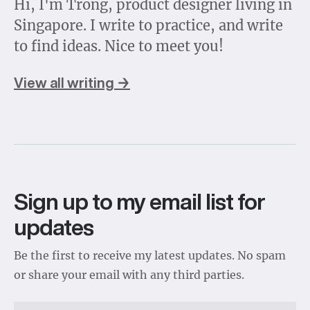
Hi, I'm Trong, product designer living in
Singapore. I write to practice, and write
to find ideas. Nice to meet you!
View all writing →
Sign up to my email list for
updates
Be the first to receive my latest updates. No spam
or share your email with any third parties.