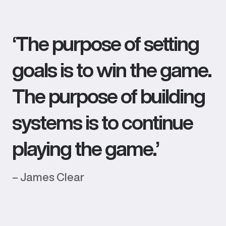
‘The purpose of setting
goals is to win the game.
The purpose of building
systems is to continue
playing the game.’
– James Clear