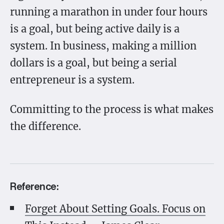
running a marathon in under four hours
is a goal, but being active daily is a
system. In business, making a million
dollars is a goal, but being a serial
entrepreneur is a system.
Committing to the process is what makes
the difference.
Reference:
Forget About Setting Goals. Focus on