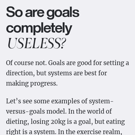
So are goals
completely
USELESS?
Of course not. Goals are good for setting a
direction, but systems are best for
making progress.
Let’s see some examples of system-
versus-goals model. In the world of
dieting, losing 20kg is a goal, but eating
right is a system. In the exercise realm,