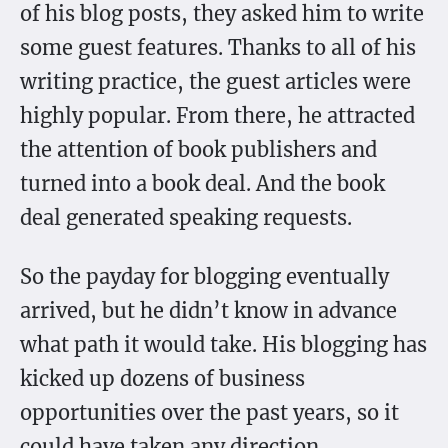
of his blog posts, they asked him to write
some guest features. Thanks to all of his
writing practice, the guest articles were
highly popular. From there, he attracted
the attention of book publishers and
turned into a book deal. And the book
deal generated speaking requests.
So the payday for blogging eventually
arrived, but he didn’t know in advance
what path it would take. His blogging has
kicked up dozens of business
opportunities over the past years, so it
could have taken any direction.