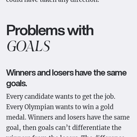
Problems with
GOALS
Winners and losers have the same
goals.
Every candidate wants to get the job.
Every Olympian wants to win a gold
medal. Winners and losers have the same
goal, then goals can’t differentiate the