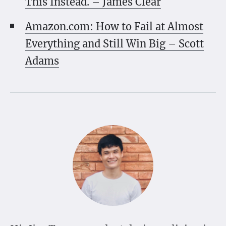
This Instead. – James Clear
Amazon.com: How to Fail at Almost
Everything and Still Win Big – Scott
Adams