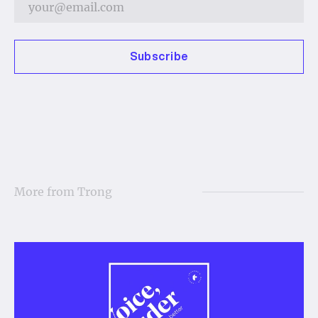
Subscribe
More from
Trong