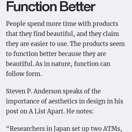
Function Better
People spend more time with products
that they find beautiful, and they claim
they are easier to use. The products seem
to function better because they are
beautiful. As in nature, function can
follow form.
Steven P. Anderson speaks of the
importance of aesthetics in design in his
post on A List Apart. He notes:
“Researchers in Japan set up two ATMs,