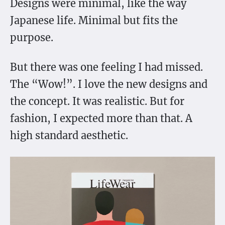
Designs were minimal, like the way
Japanese life. Minimal but fits the
purpose.
But there was one feeling I had missed.
The “Wow!”. I love the new designs and
the concept. It was realistic. But for
fashion, I expected more than that. A
high standard aesthetic.