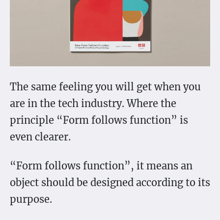
The same feeling you will get when you
are in the tech industry. Where the
principle “Form follows function” is
even clearer.
“Form follows function”, it means an
object should be designed according to its
purpose.