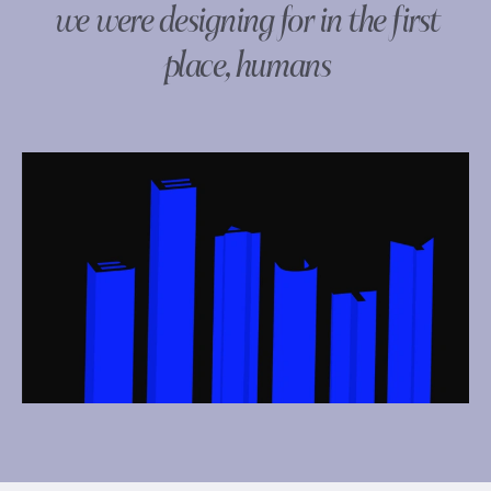
we were designing for in the first
place, humans