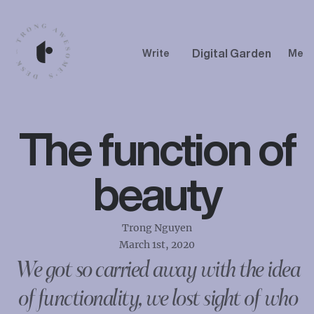
Digital Garden
Write
Me
The function of
beauty
Trong Nguyen
March 1st, 2020
We got so carried away with the idea
of functionality, we lost sight of who