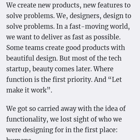
We create new products, new features to
solve problems. We, designers, design to
solve problems. In a fast-moving world,
we want to deliver as fast as possible.
Some teams create good products with
beautiful design. But most of the tech
startup, beauty comes later. Where
function is the first priority. And “Let
make it work”.
We got so carried away with the idea of
functionality, we lost sight of who we
were designing for in the first place: