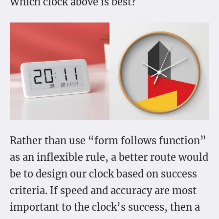
Which clock above is best?
Rather than use “form follows function”
as an inflexible rule, a better route would
be to design our clock based on success
criteria. If speed and accuracy are most
important to the clock’s success, then a