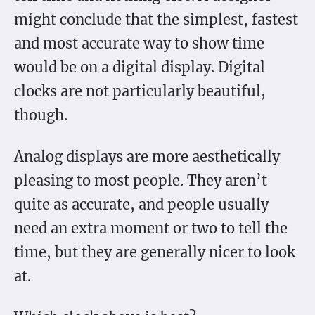
might conclude that the simplest, fastest
and most accurate way to show time
would be on a digital display. Digital
clocks are not particularly beautiful,
though.
Analog displays are more aesthetically
pleasing to most people. They aren’t
quite as accurate, and people usually
need an extra moment or two to tell the
time, but they are generally nicer to look
at.