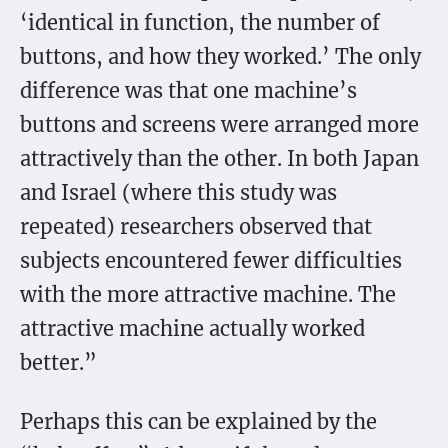
‘identical in function, the number of
buttons, and how they worked.’ The only
difference was that one machine’s
buttons and screens were arranged more
attractively than the other. In both Japan
and Israel (where this study was
repeated) researchers observed that
subjects encountered fewer difficulties
with the more attractive machine. The
attractive machine actually worked
better.”
Perhaps this can be explained by the