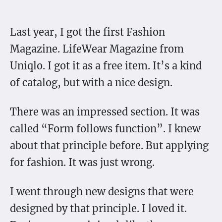
Last year, I got the first Fashion
Magazine. LifeWear Magazine from
Uniqlo. I got it as a free item. It’s a kind
of catalog, but with a nice design.
There was an impressed section. It was
called “Form follows function”. I knew
about that principle before. But applying
for fashion. It was just wrong.
I went through new designs that were
designed by that principle. I loved it.