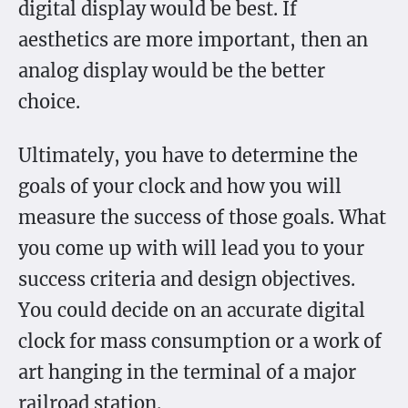
digital display would be best. If
aesthetics are more important, then an
analog display would be the better
choice.
Ultimately, you have to determine the
goals of your clock and how you will
measure the success of those goals. What
you come up with will lead you to your
success criteria and design objectives.
You could decide on an accurate digital
clock for mass consumption or a work of
art hanging in the terminal of a major
railroad station.