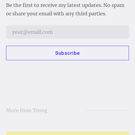
Be the first to receive my latest updates. No spam
or share your email with any third parties.
Subscribe
More from
Trong