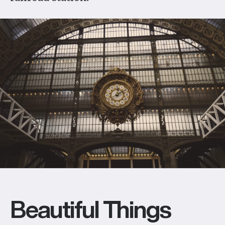
Beautiful Things