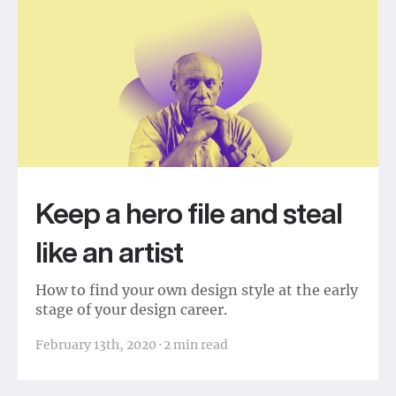
Keep a hero file and steal
like an artist
How to find your own design style at the early
stage of your design career.
February 13th, 2020
·
2
min read