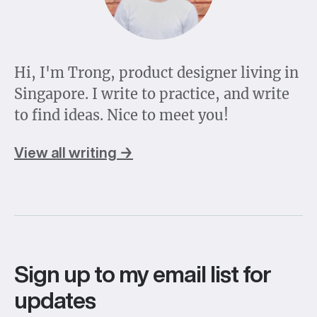
Hi, I'm Trong, product designer living in
Singapore. I write to practice, and write
to find ideas. Nice to meet you!
View all writing →
Sign up to my email list for
updates