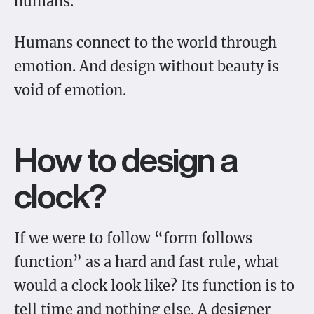
humans.
Humans connect to the world through
emotion. And design without beauty is
void of emotion.
How to design a
clock?
If we were to follow “form follows
function” as a hard and fast rule, what
would a clock look like? Its function is to
tell time and nothing else. A designer