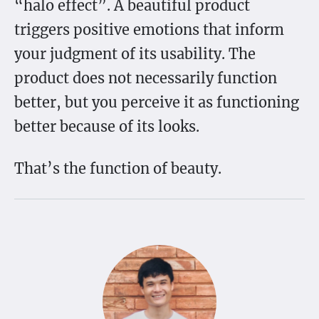
“halo effect”. A beautiful product
triggers positive emotions that inform
your judgment of its usability. The
product does not necessarily function
better, but you perceive it as functioning
better because of its looks.
That’s the function of beauty.