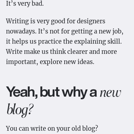
It’s very bad.
Writing is very good for designers
nowadays. It’s not for getting a new job,
it helps us practice the explaining skill.
Write make us think clearer and more
important, explore new ideas.
Yeah, but why a
new
blog?
You can write on your old blog?