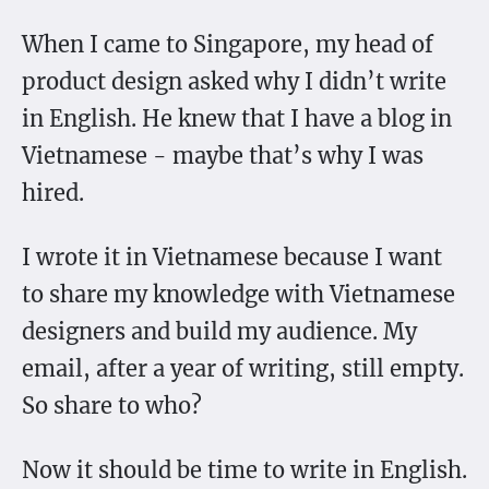
When I came to Singapore, my head of
product design asked why I didn’t write
in English. He knew that I have a blog in
Vietnamese - maybe that’s why I was
hired.
I wrote it in Vietnamese because I want
to share my knowledge with Vietnamese
designers and build my audience. My
email, after a year of writing, still empty.
So share to who?
Now it should be time to write in English.