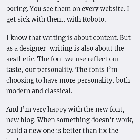
boring. You see them on every website. I
get sick with them, with Roboto.
I know that writing is about content. But
as a designer, writing is also about the
aesthetic. The font we use reflect our
taste, our personality. The fonts I’m
choosing to have more personality, both
modern and classical.
And I’m very happy with the new font,
new blog. When something doesn’t work,
build a new one is better than fix the