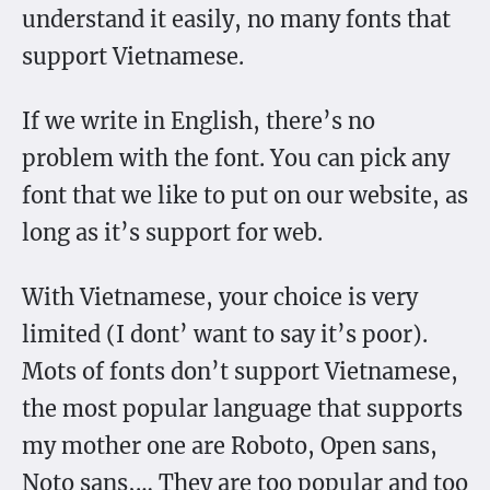
understand it easily, no many fonts that
support Vietnamese.
If we write in English, there’s no
problem with the font. You can pick any
font that we like to put on our website, as
long as it’s support for web.
With Vietnamese, your choice is very
limited (I dont’ want to say it’s poor).
Mots of fonts don’t support Vietnamese,
the most popular language that supports
my mother one are Roboto, Open sans,
Noto sans,… They are too popular and too