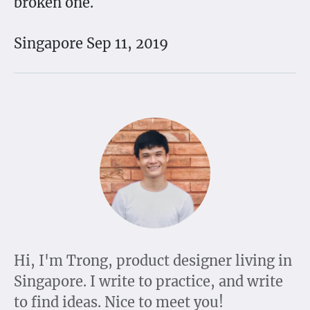
broken one.
Singapore Sep 11, 2019
Hi, I'm Trong, product designer living in
Singapore. I write to practice, and write
to find ideas. Nice to meet you!