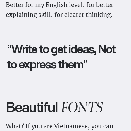
Better for my English level, for better
explaining skill, for clearer thinking.
“Write to get ideas, Not
to express them”
Beautiful
FONTS
What? If you are Vietnamese, you can