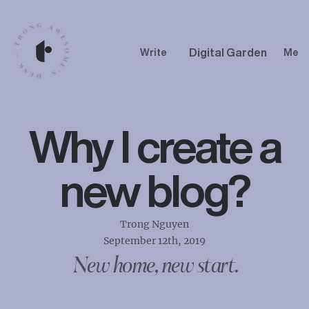
Digital Garden
Write
Me
Why I create a
new blog?
Trong Nguyen
September 12th, 2019
New home, new start.