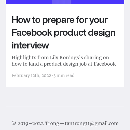
How to prepare for your
Facebook product design
interview
Highlights from Lily Konings’s sharing on
how to land a product design job at Facebook
February 12th, 2022
·
3
min read
©
2019–2022
Trong
—
tantrongtt@gmail.com