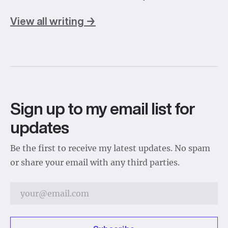
View all writing →
Sign up to my email list for
updates
Be the first to receive my latest updates. No spam
or share your email with any third parties.