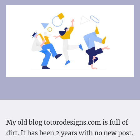
My old blog totorodesigns.com is full of
dirt. It has been 2 years with no new post.