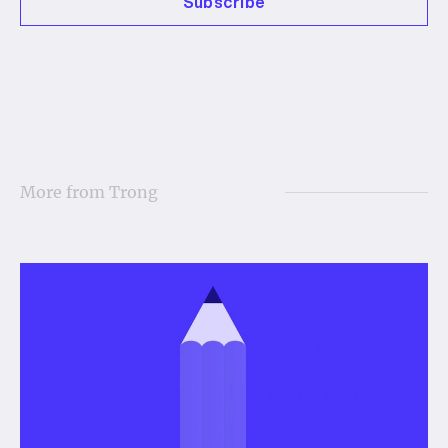
Subscribe
More from
Trong